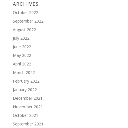
ARCHIVES
October 2022
September 2022
August 2022
July 2022
June 2022
May 2022
April 2022
March 2022
February 2022
January 2022
December 2021
November 2021
October 2021
September 2021