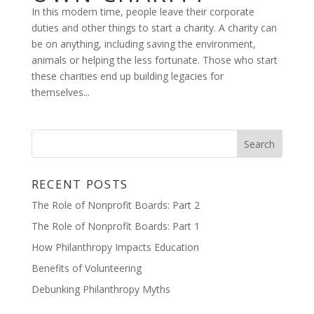
In this modern time, people leave their corporate
duties and other things to start a charity. A charity can
be on anything, including saving the environment,
animals or helping the less fortunate. Those who start
these charities end up building legacies for
themselves...
RECENT POSTS
The Role of Nonprofit Boards: Part 2
The Role of Nonprofit Boards: Part 1
How Philanthropy Impacts Education
Benefits of Volunteering
Debunking Philanthropy Myths