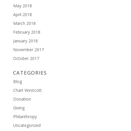
May 2018
April 2018
March 2018
February 2018
January 2018
November 2017
October 2017
CATEGORIES
Blog
Chart Westcott
Donation
Giving
Philanthropy
Uncategorized