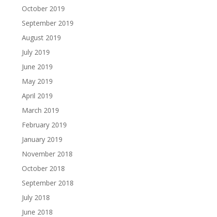
October 2019
September 2019
August 2019
July 2019
June 2019
May 2019
April 2019
March 2019
February 2019
January 2019
November 2018
October 2018
September 2018
July 2018
June 2018