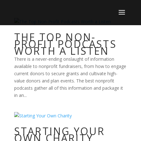
THE TOP NON-
PROFIT PODCASTS
WORTH A LISTEN
There is a never-ending onslaught of information
available to nonprofit fundraisers, from how to engage
current donors to secure grants and cultivate high-
value donors and plan events. The best nonprofit
podcasts gather all of this information and package it
in an...
STARTING YOUR
OWN CHARITY