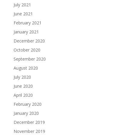
July 2021
June 2021
February 2021
January 2021
December 2020
October 2020
September 2020
August 2020
July 2020
June 2020
April 2020
February 2020
January 2020
December 2019
November 2019