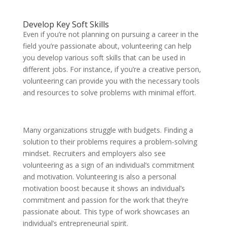
Develop Key Soft Skills
Even if you’re not planning on pursuing a career in the
field you’re passionate about, volunteering can help
you develop various soft skills that can be used in
different jobs. For instance, if you’re a creative person,
volunteering can provide you with the necessary tools
and resources to solve problems with minimal effort.
Many organizations struggle with budgets. Finding a
solution to their problems requires a problem-solving
mindset. Recruiters and employers also see
volunteering as a sign of an individual’s commitment
and motivation. Volunteering is also a personal
motivation boost because it shows an individual’s
commitment and passion for the work that they’re
passionate about. This type of work showcases an
individual’s entrepreneurial spirit.