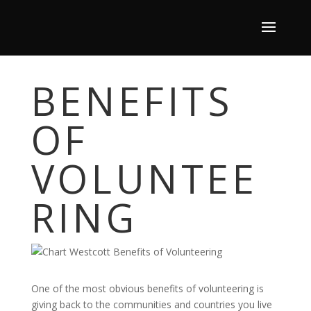
BENEFITS
OF
VOLUNTEE
RING
One of the most obvious benefits of volunteering is
giving back to the communities and countries you live