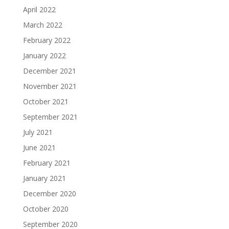
April 2022
March 2022
February 2022
January 2022
December 2021
November 2021
October 2021
September 2021
July 2021
June 2021
February 2021
January 2021
December 2020
October 2020
September 2020