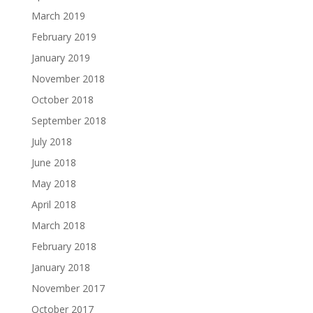
March 2019
February 2019
January 2019
November 2018
October 2018
September 2018
July 2018
June 2018
May 2018
April 2018
March 2018
February 2018
January 2018
November 2017
October 2017