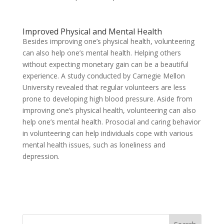
Improved Physical and Mental Health
Besides improving one’s physical health, volunteering
can also help one’s mental health. Helping others
without expecting monetary gain can be a beautiful
experience. A study conducted by Carnegie Mellon
University revealed that regular volunteers are less
prone to developing high blood pressure. Aside from
improving one’s physical health, volunteering can also
help one’s mental health. Prosocial and caring behavior
in volunteering can help individuals cope with various
mental health issues, such as loneliness and
depression.