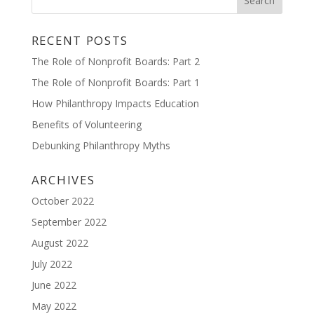
RECENT POSTS
The Role of Nonprofit Boards: Part 2
The Role of Nonprofit Boards: Part 1
How Philanthropy Impacts Education
Benefits of Volunteering
Debunking Philanthropy Myths
ARCHIVES
October 2022
September 2022
August 2022
July 2022
June 2022
May 2022