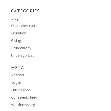
CATEGORIES
Blog
Chart Westcott
Donation
Giving
Philanthropy
Uncategorized
META
Register
Log in
Entries feed
Comments feed
WordPress.org