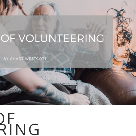
OF
RING