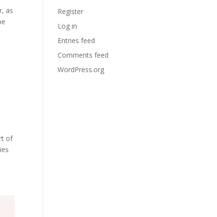
r, as
Register
be
Log in
Entries feed
Comments feed
WordPress.org
t of
ies