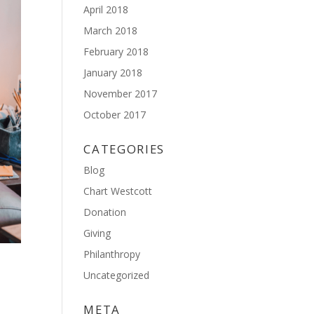
April 2018
March 2018
February 2018
January 2018
November 2017
October 2017
CATEGORIES
Blog
Chart Westcott
Donation
Giving
Philanthropy
Uncategorized
META