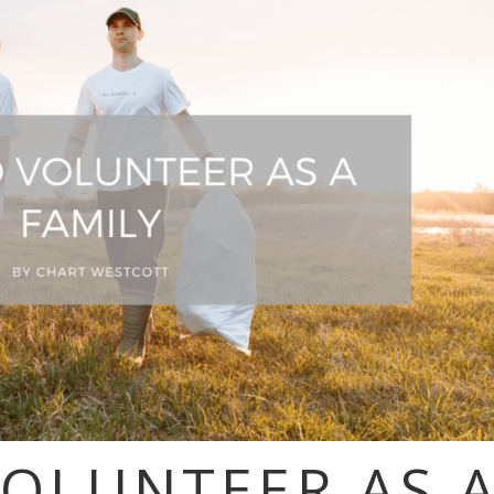
VOLUNTEER AS 