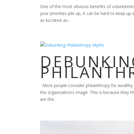
One of the most obvious benefits of volunteering
your priorities pile up, it can be hard to keep u
as lucrative as...
DEBUNKIN
PHILANTH
Most people consider philanthropy for wealthy f
the organization’s image. This is because they th
are the...