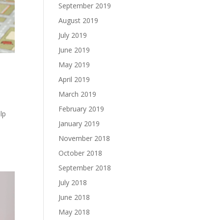
September 2019
August 2019
July 2019
June 2019
May 2019
April 2019
March 2019
February 2019
lp
January 2019
November 2018
October 2018
September 2018
July 2018
June 2018
May 2018