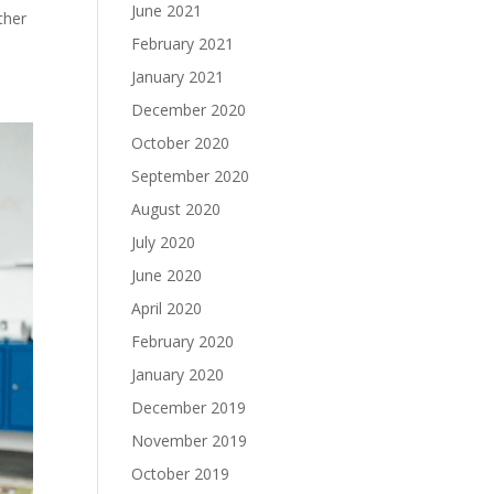
June 2021
ther
February 2021
January 2021
December 2020
October 2020
September 2020
August 2020
July 2020
June 2020
April 2020
February 2020
January 2020
December 2019
November 2019
October 2019