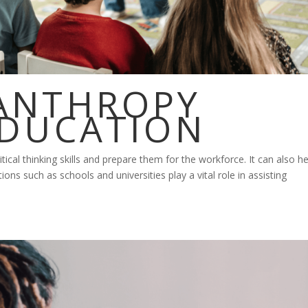
ANTHROPY
EDUCATION
tical thinking skills and prepare them for the workforce. It can also he
tions such as schools and universities play a vital role in assisting