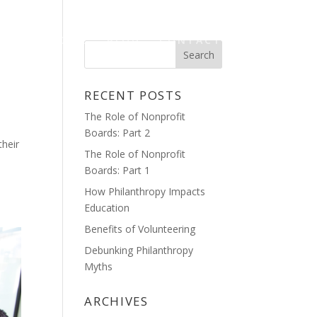
HOME
BLOG
CONTACT
RECENT POSTS
The Role of Nonprofit
Boards: Part 2
their
The Role of Nonprofit
Boards: Part 1
How Philanthropy Impacts
Education
Benefits of Volunteering
Debunking Philanthropy
Myths
ARCHIVES