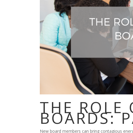
THE ROLE
BOARDS: P
New board members can bring contagious energy 