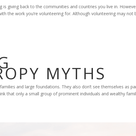
 is giving back to the communities and countries you live in. Howeve
p with the work you’re volunteering for. Although volunteering may not 
G
ROPY MYTHS
amilies and large foundations. They also don’t see themselves as par
ink that only a small group of prominent individuals and wealthy famil