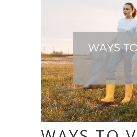
WAYS TO 