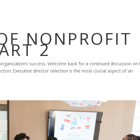
 OF NONPROFIT
ART 2
 organization’s success. Welcome back for a continued discussion on 
ectors Executive director selection is the most crucial aspect of an