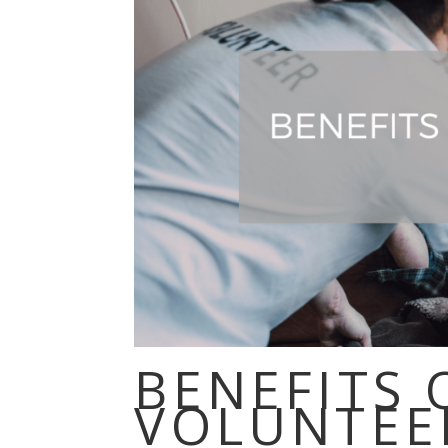
BENEFITS 
VOLUNTEE