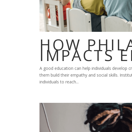
HOW PHIL
IMPACTS 
A good education can help individuals develop cri
them build their empathy and social skills. Institu
individuals to reach...