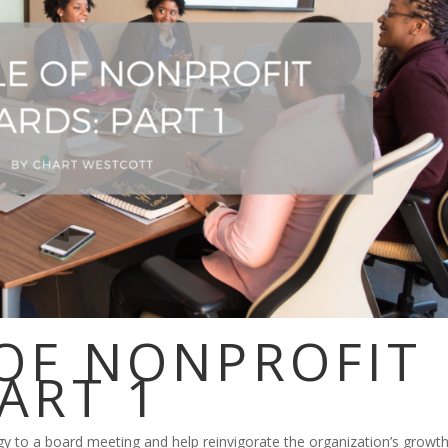
 OF NONPROFIT
ART 1
to a board meeting and help reinvigorate the organization’s growth