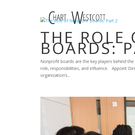
THE ROLE
BOARDS: P
Nonprofit boards are the key players behind the
role, responsibilities, and influence. Appoint Dir
organization’s...