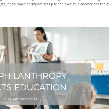
ound to make an impact. It’s up to the executive director and the o