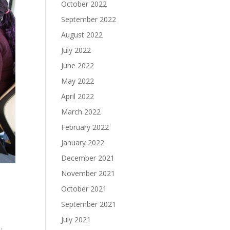
October 2022
September 2022
August 2022
July 2022
June 2022
May 2022
April 2022
March 2022
February 2022
January 2022
December 2021
November 2021
October 2021
September 2021
July 2021
.