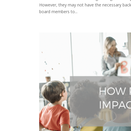
However, they may not have the necessary backgr
board members to...