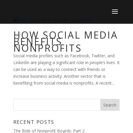
HOW SOCIAL MEDIA
BENEFITS
NONPROFITS
Social media profiles such as Facebook, Twitter, and
LinkedIn are playing a significant role in people’s lives. It
can be used as a way to connect with friends or
increase business activity. Another sector that is
benefiting from social media is nonprofits. A recent...
RECENT POSTS
The Role of Nonprofit Boards: Part 2