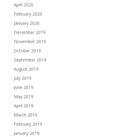
April 2020
February 2020
January 2020
December 2019
November 2019
October 2019
September 2019
August 2019
July 2019
June 2019
May 2019
April 2019
March 2019
February 2019
January 2019