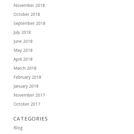
November 2018
October 2018
September 2018
July 2018
June 2018
May 2018
April 2018
March 2018
February 2018
January 2018
November 2017
October 2017
CATEGORIES
Blog