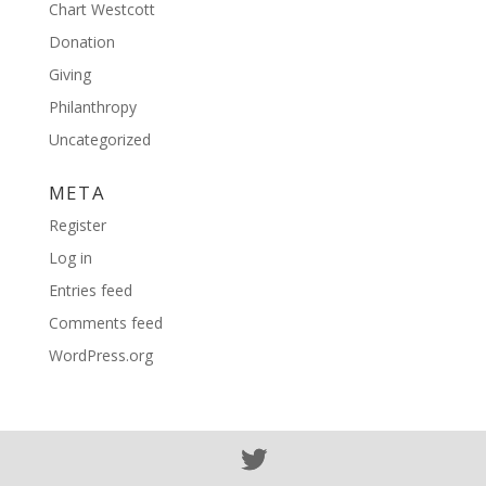
Chart Westcott
Donation
Giving
Philanthropy
Uncategorized
META
Register
Log in
Entries feed
Comments feed
WordPress.org