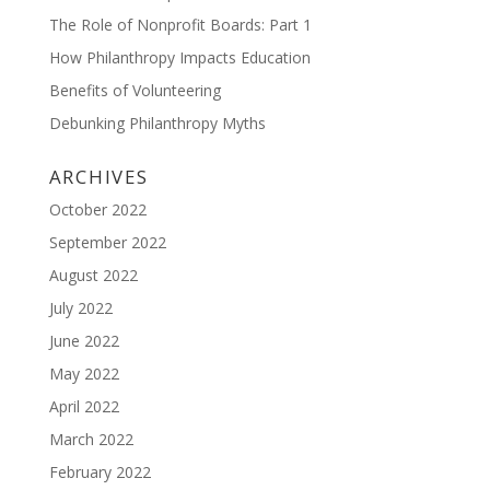
The Role of Nonprofit Boards: Part 1
How Philanthropy Impacts Education
Benefits of Volunteering
Debunking Philanthropy Myths
ARCHIVES
October 2022
September 2022
August 2022
July 2022
June 2022
May 2022
April 2022
March 2022
February 2022