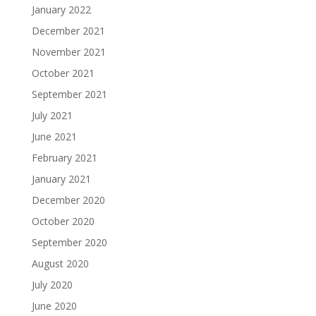
January 2022
December 2021
November 2021
October 2021
September 2021
July 2021
June 2021
February 2021
January 2021
December 2020
October 2020
September 2020
August 2020
July 2020
June 2020