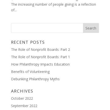
The increasing number of people giving is a reflection
of...
RECENT POSTS
The Role of Nonprofit Boards: Part 2
The Role of Nonprofit Boards: Part 1
How Philanthropy Impacts Education
Benefits of Volunteering
Debunking Philanthropy Myths
ARCHIVES
October 2022
September 2022