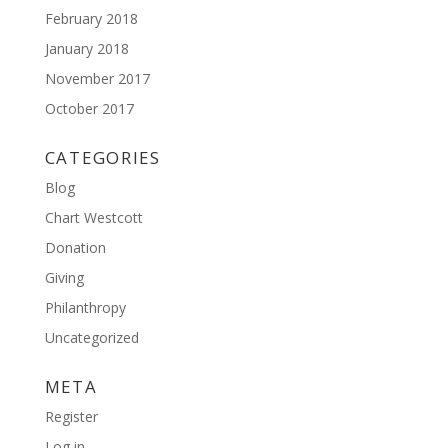
February 2018
January 2018
November 2017
October 2017
CATEGORIES
Blog
Chart Westcott
Donation
Giving
Philanthropy
Uncategorized
META
Register
Log in