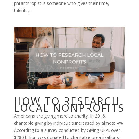
philanthropist is someone who gives their time,
talents,...
HOW TO RESEARCH
LOCAL NONPROFITS
Americans are giving more to charity. In 2016,
charitable giving by individuals increased by almost 4%.
According to a survey conducted by Giving USA, over
$280 billion was donated to charitable organizations.