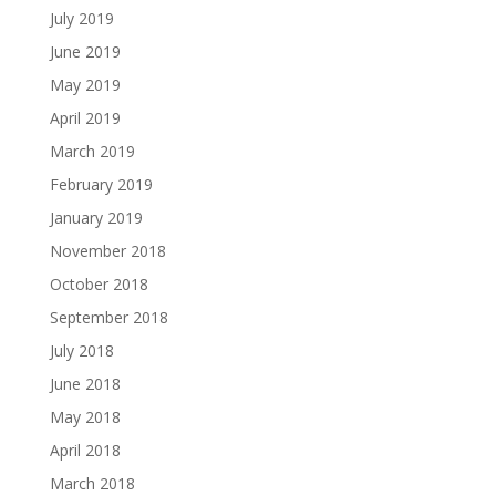
July 2019
June 2019
May 2019
April 2019
March 2019
February 2019
January 2019
November 2018
October 2018
September 2018
July 2018
June 2018
May 2018
April 2018
March 2018