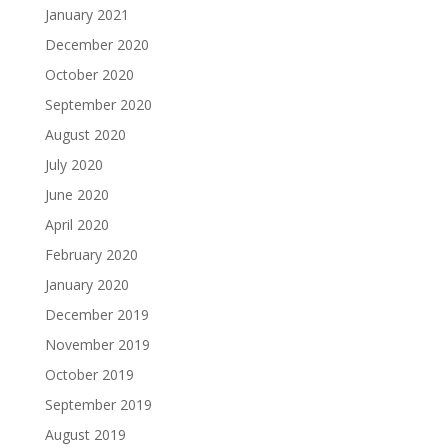
January 2021
December 2020
October 2020
September 2020
August 2020
July 2020
June 2020
April 2020
February 2020
January 2020
December 2019
November 2019
October 2019
September 2019
August 2019