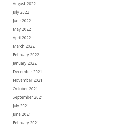
August 2022
July 2022
June 2022
May 2022
April 2022
March 2022
February 2022
January 2022
December 2021
November 2021
October 2021
September 2021
July 2021
June 2021
February 2021