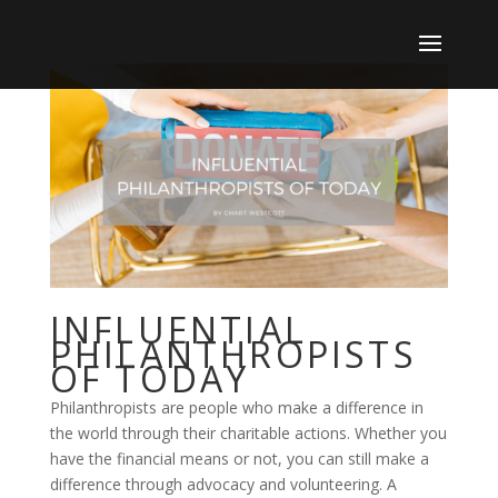
INFLUENTIAL
PHILANTHROPISTS
OF TODAY
Philanthropists are people who make a difference in
the world through their charitable actions. Whether you
have the financial means or not, you can still make a
difference through advocacy and volunteering. A