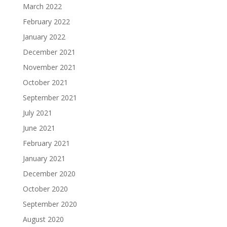
March 2022
February 2022
January 2022
December 2021
November 2021
October 2021
September 2021
July 2021
June 2021
February 2021
January 2021
December 2020
October 2020
September 2020
August 2020