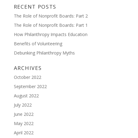
RECENT POSTS
The Role of Nonprofit Boards: Part 2
The Role of Nonprofit Boards: Part 1
How Philanthropy Impacts Education
Benefits of Volunteering
Debunking Philanthropy Myths
ARCHIVES
October 2022
September 2022
August 2022
July 2022
June 2022
May 2022
April 2022