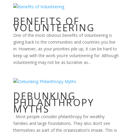
BENEFITS OF
VOLUNTEERING
One of the most obvious benefits of volunteering is
giving back to the communities and countries you live
in. However, as your priorities pile up, it can be hard to
keep up with the work you’re volunteering for. Although
volunteering may not be as lucrative as...
DEBUNKING
PHILANTHROPY
MYTHS
Most people consider philanthropy for wealthy
families and large foundations. They also don’t see
themselves as part of the organization’s image. This is