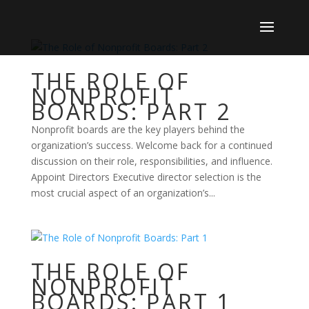
THE ROLE OF
NONPROFIT
BOARDS: PART 2
Nonprofit boards are the key players behind the
organization’s success. Welcome back for a continued
discussion on their role, responsibilities, and influence.
Appoint Directors Executive director selection is the
most crucial aspect of an organization’s...
THE ROLE OF
NONPROFIT
BOARDS: PART 1