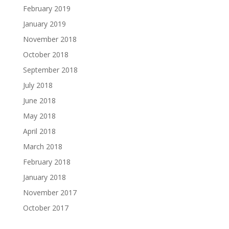
February 2019
January 2019
November 2018
October 2018
September 2018
July 2018
June 2018
May 2018
April 2018
March 2018
February 2018
January 2018
November 2017
October 2017