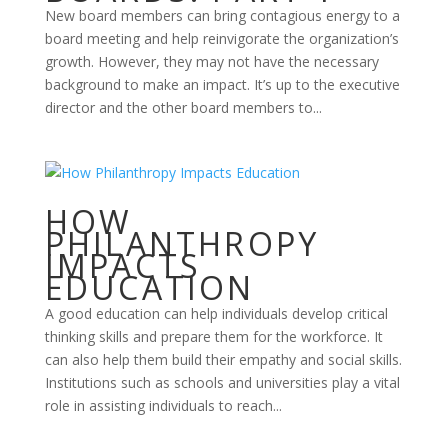
New board members can bring contagious energy to a
board meeting and help reinvigorate the organization’s
growth. However, they may not have the necessary
background to make an impact. It’s up to the executive
director and the other board members to...
HOW
PHILANTHROPY
IMPACTS
EDUCATION
A good education can help individuals develop critical
thinking skills and prepare them for the workforce. It
can also help them build their empathy and social skills.
Institutions such as schools and universities play a vital
role in assisting individuals to reach...