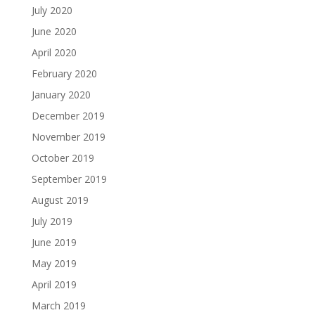
July 2020
June 2020
April 2020
February 2020
January 2020
December 2019
November 2019
October 2019
September 2019
August 2019
July 2019
June 2019
May 2019
April 2019
March 2019