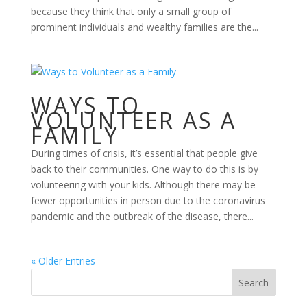
because they think that only a small group of
prominent individuals and wealthy families are the...
WAYS TO
VOLUNTEER AS A
FAMILY
During times of crisis, it’s essential that people give
back to their communities. One way to do this is by
volunteering with your kids. Although there may be
fewer opportunities in person due to the coronavirus
pandemic and the outbreak of the disease, there...
« Older Entries