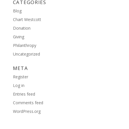
CATEGORIES
Blog
Chart Westcott
Donation
Giving
Philanthropy
Uncategorized
META
Register
Log in
Entries feed
Comments feed
WordPress.org