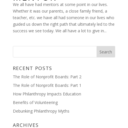
We all have had mentors at some point in our lives.
Whether it was our parents, a close family friend, a
teacher, etc. we have all had someone in our lives who
guided us down the right path that ultimately led to the
success we see today. We all have a lot to give in...
RECENT POSTS
The Role of Nonprofit Boards: Part 2
The Role of Nonprofit Boards: Part 1
How Philanthropy Impacts Education
Benefits of Volunteering
Debunking Philanthropy Myths
ARCHIVES