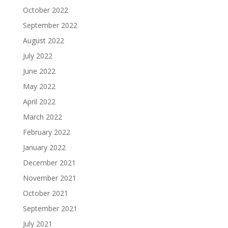
October 2022
September 2022
August 2022
July 2022
June 2022
May 2022
April 2022
March 2022
February 2022
January 2022
December 2021
November 2021
October 2021
September 2021
July 2021