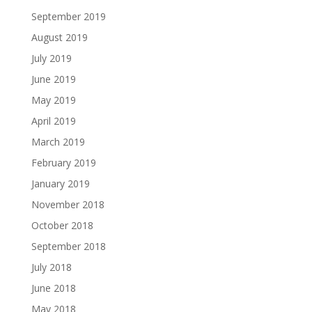
September 2019
August 2019
July 2019
June 2019
May 2019
April 2019
March 2019
February 2019
January 2019
November 2018
October 2018
September 2018
July 2018
June 2018
May 2018