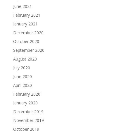
June 2021
February 2021
January 2021
December 2020
October 2020
September 2020
August 2020
July 2020
June 2020
April 2020
February 2020
January 2020
December 2019
November 2019
October 2019