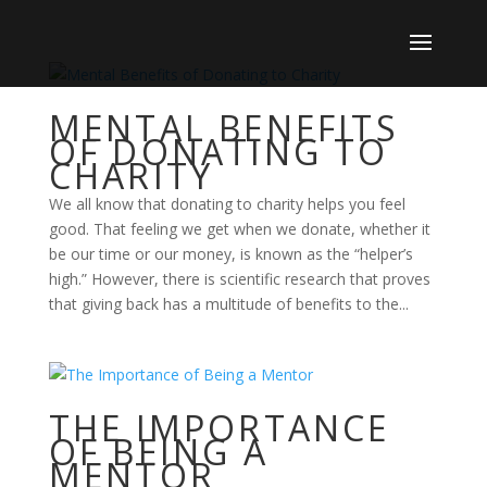
MENTAL BENEFITS
OF DONATING TO
CHARITY
We all know that donating to charity helps you feel
good. That feeling we get when we donate, whether it
be our time or our money, is known as the “helper’s
high.” However, there is scientific research that proves
that giving back has a multitude of benefits to the...
THE IMPORTANCE
OF BEING A
MENTOR