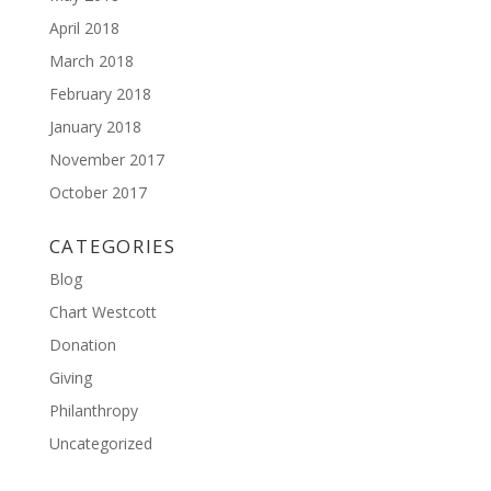
April 2018
March 2018
February 2018
January 2018
November 2017
October 2017
CATEGORIES
Blog
Chart Westcott
Donation
Giving
Philanthropy
Uncategorized