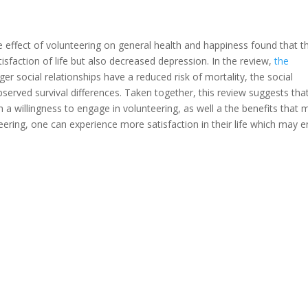
e effect of volunteering on general health and happiness found that t
isfaction of life but also decreased depression. In the review,
the
ger social relationships have a reduced risk of mortality, the social
served survival differences. Taken together, this review suggests tha
h a willingness to engage in volunteering, as well a the benefits that 
eering, one can experience more satisfaction in their life which may e