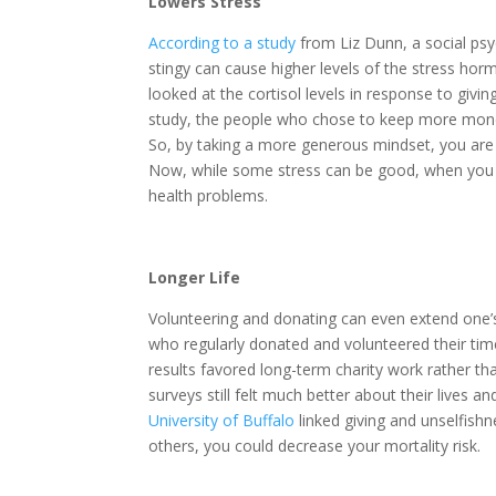
Lowers Stress
According to a study
from Liz Dunn, a social psy
stingy can cause higher levels of the stress hormo
looked at the cortisol levels in response to giv
study, the people who chose to keep more money 
So, by taking a more generous mindset, you are li
Now, while some stress can be good, when you ex
health problems.
Longer Life
Volunteering and donating can even extend one’
who regularly donated and volunteered their tim
results favored long-term charity work rather th
surveys still felt much better about their lives a
University of Buffalo
linked giving and unselfishn
others, you could decrease your mortality risk.