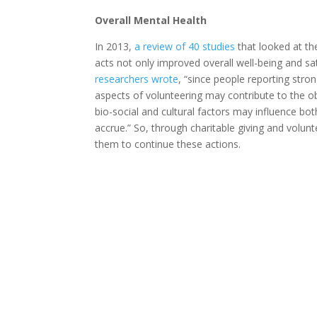
Overall Mental Health
In 2013,
a review of 40 studies
that looked at th
acts not only improved overall well-being and sat
researchers wrote
, “since people reporting stron
aspects of volunteering may contribute to the ob
bio-social and cultural factors may influence bot
accrue.” So, through charitable giving and volunt
them to continue these actions.