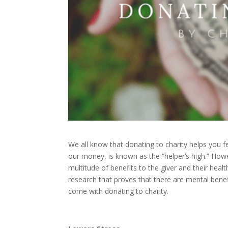
We all know that donating to charity helps you 
our money, is known as the “helper’s high.” Howev
multitude of benefits to the giver and their healt
research that proves that there are mental benefi
come with donating to charity.