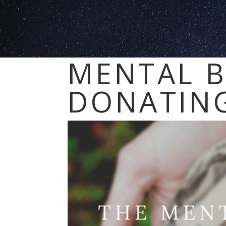
MENTAL B
DONATING