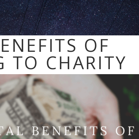
ENEFITS OF
 TO CHARITY