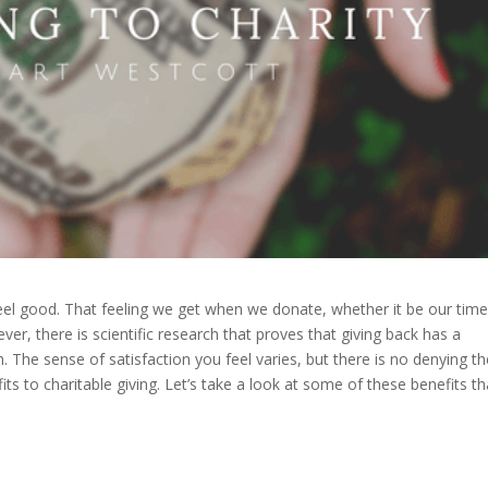
feel good. That feeling we get when we donate, whether it be our time
er, there is scientific research that proves that giving back has a
h. The sense of satisfaction you feel varies, but there is no denying t
ts to charitable giving. Let’s take a look at some of these benefits th