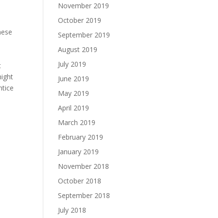
November 2019
October 2019
hese
September 2019
August 2019
July 2019
t
might
June 2019
ntice
May 2019
April 2019
March 2019
February 2019
January 2019
November 2018
October 2018
September 2018
July 2018