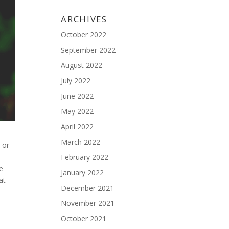
ARCHIVES
October 2022
September 2022
August 2022
July 2022
June 2022
May 2022
April 2022
March 2022
 or
February 2022
he
January 2022
at
December 2021
November 2021
October 2021