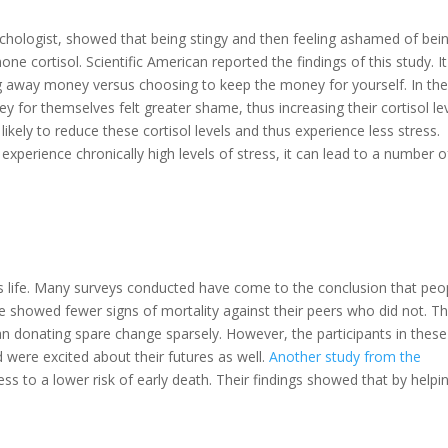
chologist, showed that being stingy and then feeling ashamed of bei
ne cortisol. Scientific American reported the findings of this study. It
ing away money versus choosing to keep the money for yourself. In th
for themselves felt greater shame, thus increasing their cortisol lev
kely to reduce these cortisol levels and thus experience less stress.
perience chronically high levels of stress, it can lead to a number o
s life. Many surveys conducted have come to the conclusion that peo
e showed fewer signs of mortality against their peers who did not. T
an donating spare change sparsely. However, the participants in these
nd were excited about their futures as well.
Another study from the
ess to a lower risk of early death. Their findings showed that by helpi