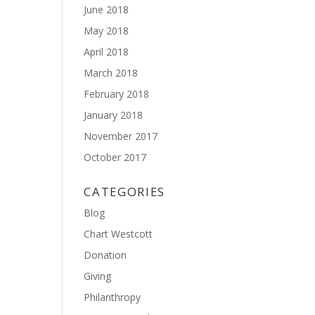
June 2018
May 2018
April 2018
March 2018
February 2018
January 2018
November 2017
October 2017
CATEGORIES
Blog
Chart Westcott
Donation
Giving
Philanthropy