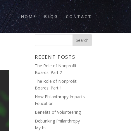
HOME
BLOG
CONTACT
RECENT POSTS
The Role of Nonprofit
Boards: Part 2
The Role of Nonprofit
Boards: Part 1
How Philanthropy Impacts
Education
Benefits of Volunteering
Debunking Philanthropy
Myths