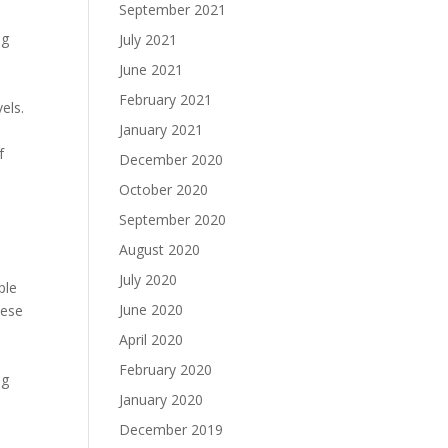
September 2021
ng
July 2021
June 2021
e
February 2021
els.
January 2021
f
December 2020
October 2020
September 2020
August 2020
July 2020
ple
June 2020
hese
April 2020
February 2020
ng
January 2020
December 2019