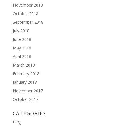
November 2018
October 2018
September 2018
July 2018
June 2018
May 2018
April 2018
March 2018
February 2018
January 2018
November 2017
October 2017
CATEGORIES
Blog