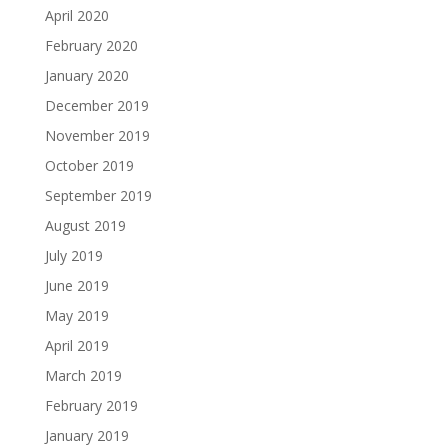
April 2020
February 2020
January 2020
December 2019
November 2019
October 2019
September 2019
August 2019
July 2019
June 2019
May 2019
April 2019
March 2019
February 2019
January 2019