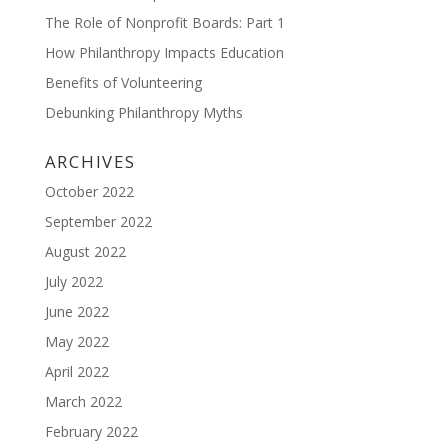
The Role of Nonprofit Boards: Part 1
How Philanthropy Impacts Education
Benefits of Volunteering
Debunking Philanthropy Myths
ARCHIVES
October 2022
September 2022
August 2022
July 2022
June 2022
May 2022
April 2022
March 2022
February 2022