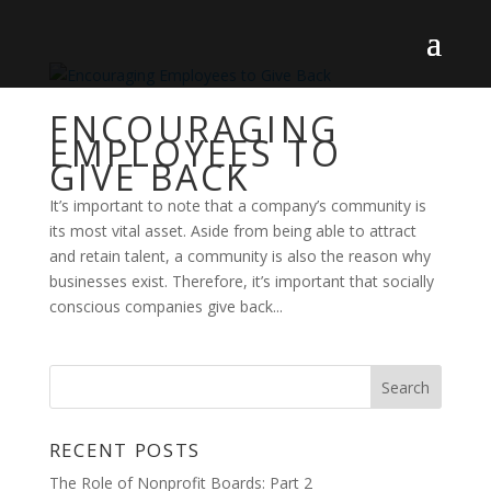
ENCOURAGING
EMPLOYEES TO
GIVE BACK
It’s important to note that a company’s community is
its most vital asset. Aside from being able to attract
and retain talent, a community is also the reason why
businesses exist. Therefore, it’s important that socially
conscious companies give back...
RECENT POSTS
The Role of Nonprofit Boards: Part 2