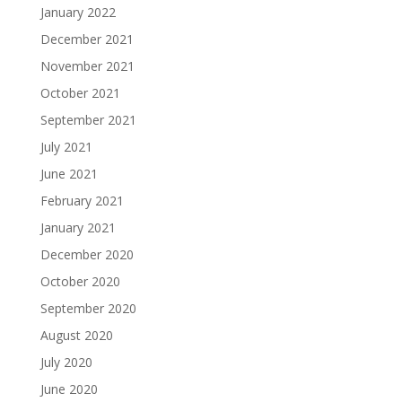
January 2022
December 2021
November 2021
October 2021
September 2021
July 2021
June 2021
February 2021
January 2021
December 2020
October 2020
September 2020
August 2020
July 2020
June 2020