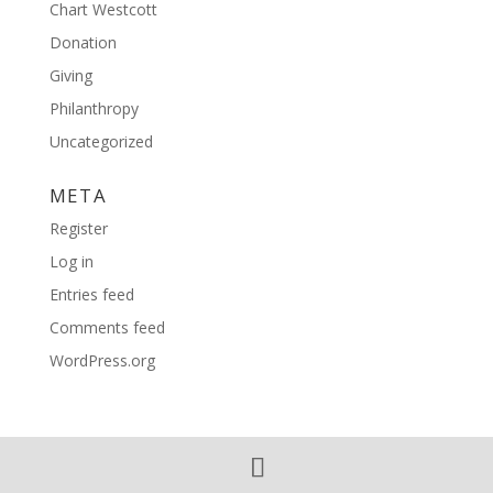
Chart Westcott
Donation
Giving
Philanthropy
Uncategorized
META
Register
Log in
Entries feed
Comments feed
WordPress.org