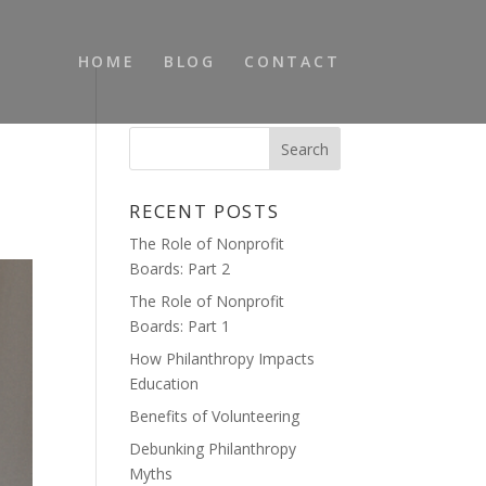
HOME
BLOG
CONTACT
RECENT POSTS
The Role of Nonprofit
Boards: Part 2
The Role of Nonprofit
Boards: Part 1
How Philanthropy Impacts
Education
Benefits of Volunteering
Debunking Philanthropy
Myths