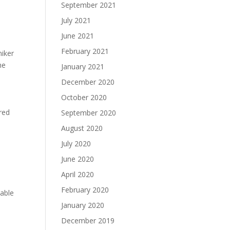
September 2021
July 2021
June 2021
February 2021
niker
he
January 2021
December 2020
October 2020
ired
September 2020
August 2020
July 2020
June 2020
April 2020
February 2020
table
January 2020
December 2019