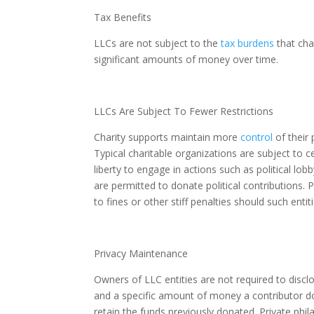
Tax Benefits
LLCs are not subject to the
tax burdens
that cha
significant amounts of money over time.
LLCs Are Subject To Fewer Restrictions
Charity supports maintain more
control
of their 
Typical charitable organizations are subject to 
liberty to engage in actions such as political lo
are permitted to donate political contributions. 
to fines or other stiff penalties should such entiti
Privacy Maintenance
Owners of LLC entities are not required to disclo
and a specific amount of money a contributor do
retain the funds previously donated. Private phil