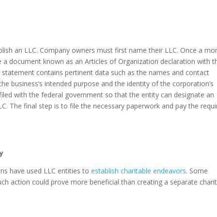
ablish an LLC. Company owners must first name their LLC. Once a mo
e a document known as an Articles of Organization declaration with t
This statement contains pertinent data such as the names and contact
the business’s intended purpose and the identity of the corporation’s
filed with the federal government so that the entity can designate an
LC. The final step is to file the necessary paperwork and pay the requ
y
ns have used LLC entities to
establish charitable endeavors
. Some
ch action could prove more beneficial than creating a separate chari