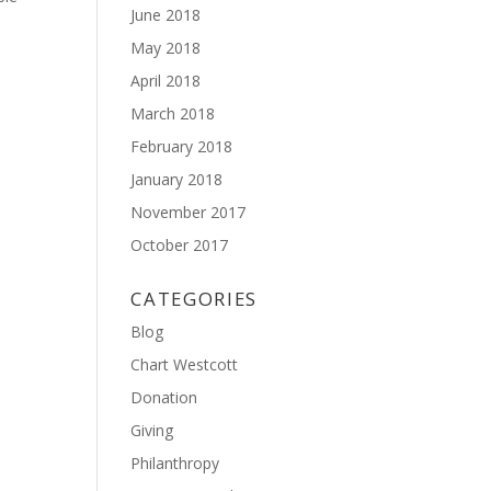
June 2018
May 2018
April 2018
March 2018
February 2018
January 2018
November 2017
October 2017
CATEGORIES
Blog
Chart Westcott
Donation
Giving
Philanthropy