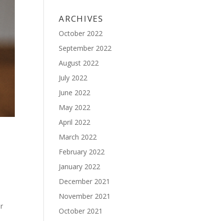
ARCHIVES
October 2022
September 2022
August 2022
July 2022
June 2022
May 2022
April 2022
March 2022
February 2022
January 2022
December 2021
November 2021
r
October 2021