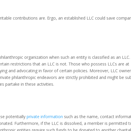
ritable contributions are. Ergo, an established LLC could save compa
philanthropic organization when such an entity is classified as an LLC.
certain restrictions that an LLC is not. Those who possess LLCs are at
bbying and advocating in favor of certain policies. Moreover, LLC owne
Private philanthropic endeavors are strictly prohibited and might be su
es partake in these activities.
se potentially
private information
such as the name, contact informa
nated. Furthermore, if the LLC is dissolved, a member is permitted t
anthropic entities require such funds to be donated to another charita