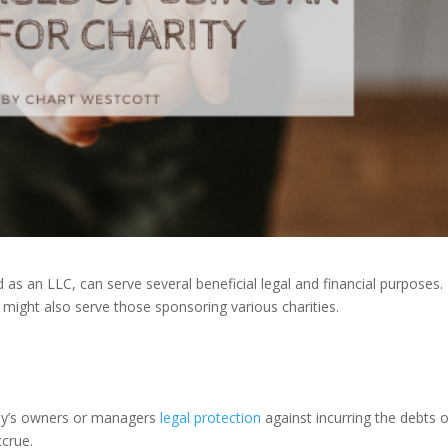
d as an LLC, can serve several beneficial legal and financial purposes.
 might also serve those sponsoring various charities.
ny’s owners or managers
legal protection
against incurring the debts o
ccrue.