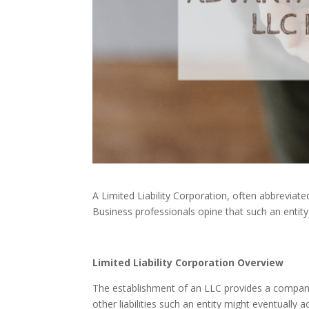
A Limited Liability Corporation, often abbreviate
Business professionals opine that such an entity
Limited Liability Corporation Overview
The establishment of an LLC provides a compa
other liabilities such an entity might eventually a