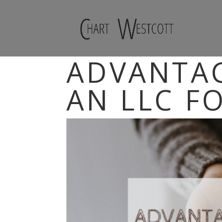
ADVANTAG
AN LLC F