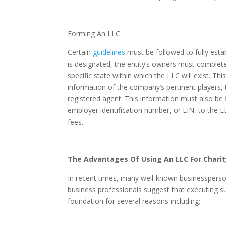
Forming An LLC
Certain
guidelines
must be followed to fully est
is designated, the entity’s owners must complet
specific state within which the LLC will exist. 
information of the company’s pertinent players, 
registered agent. This information must also be 
employer identification number, or EIN, to the L
fees.
The Advantages Of Using An LLC For Charit
In recent times, many well-known businessperso
business professionals suggest that executing su
foundation for several reasons including: