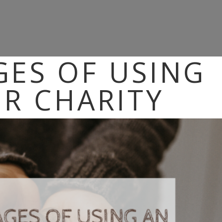
ES OF USING
OR CHARITY