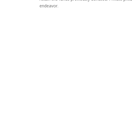
endeavor.