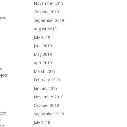
November 2019
October 2019
nies
September 2019
August 2019
July 2019
June 2019
May 2019
April 2019
rs
March 2019
bject
February 2019
January 2019
November 2018
October 2018
tion,
September 2018
o
July 2018
ble