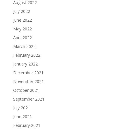
August 2022
July 2022
June 2022
May 2022
April 2022
March 2022
February 2022
January 2022
December 2021
November 2021
October 2021
September 2021
July 2021
June 2021
February 2021