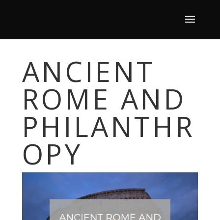
ANCIENT
ROME AND
PHILANTHR
OPY