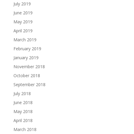
July 2019
June 2019
May 2019
April 2019
March 2019
February 2019
January 2019
November 2018
October 2018
September 2018
July 2018
June 2018
May 2018
April 2018
March 2018