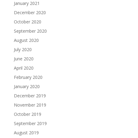
January 2021
December 2020
October 2020
September 2020
August 2020
July 2020
June 2020
April 2020
February 2020
January 2020
December 2019
November 2019
October 2019
September 2019
August 2019