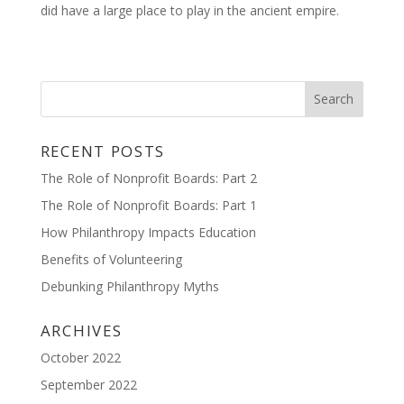
did have a large place to play in the ancient empire.
RECENT POSTS
The Role of Nonprofit Boards: Part 2
The Role of Nonprofit Boards: Part 1
How Philanthropy Impacts Education
Benefits of Volunteering
Debunking Philanthropy Myths
ARCHIVES
October 2022
September 2022