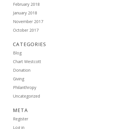
February 2018
January 2018
November 2017
October 2017
CATEGORIES
Blog
Chart Westcott
Donation
Giving
Philanthropy
Uncategorized
META
Register
Log in