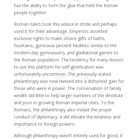
has the ability to form the glue that held the Roman
people together.
Roman rulers took this advice in stride and perhaps
used it for their advantage. Emperors asserted
exclusive rights to make choice gifts of baths,
fountains, gymnasia (ancient facilities similar to the
modern-day gymnasium), and gladiatorial games to
the Roman population. The tendency for many donors
to use this platform for self-glorification was
unfortunately uncommon. The previously stated
philanthropy was now twisted into a dishonest gain for
those who were in power. The conservation of family
wealth did little to help larger numbers of the destitute
and poor in growing Roman imperial cities. To the
Romans, the philanthropy also meant the proper
conduct of diplomacy, it did elevate the kindness and
importance to foreign powers.
Although philanthropy wasn’t entirely used for good, it