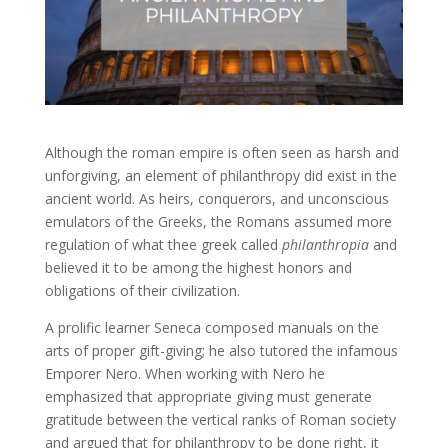
Although the roman empire is often seen as harsh and
unforgiving, an element of philanthropy did exist in the
ancient world. As heirs, conquerors, and unconscious
emulators of the Greeks, the Romans assumed more
regulation of what thee greek called
philanthropia
and
believed it to be among the highest honors and
obligations of their civilization.
A prolific learner Seneca composed manuals on the
arts of proper gift-giving; he also tutored the infamous
Emporer Nero. When working with Nero he
emphasized that appropriate giving must generate
gratitude between the vertical ranks of Roman society
and argued that for philanthropy to be done right, it