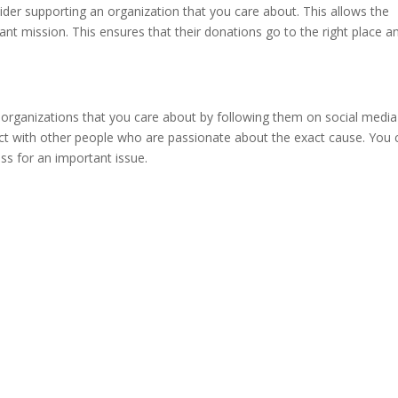
nsider supporting an organization that you care about. This allows the
ant mission. This ensures that their donations go to the right place a
organizations that you care about by following them on social medi
ect with other people who are passionate about the exact cause. You 
ss for an important issue.