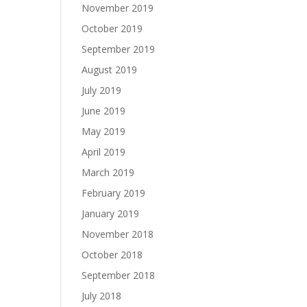
November 2019
October 2019
September 2019
August 2019
July 2019
June 2019
May 2019
April 2019
March 2019
February 2019
January 2019
November 2018
October 2018
September 2018
July 2018