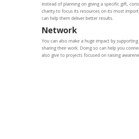
Instead of planning on giving a specific gift, co
charity to focus its resources on its most import
can help them deliver better results.
Network
You can also make a huge impact by supporting 
sharing their work. Doing so can help you conn
also give to projects focused on raising awarene