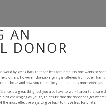
G AN
UL DONOR
 the world by giving back to those less fortunate. No one wants to spe
elp others. However, charitable giving is different from other forms
ant to achieve and how you can make your donations more effective.
ference is a great thing, but you also have to work harder to ensure t
 a bit challenging as you try to ensure that the donations get where
 of the most effective ways to give back to those less fortunate.