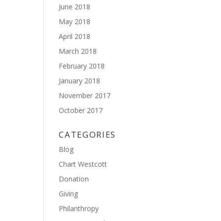
June 2018
May 2018
April 2018
March 2018
February 2018
January 2018
November 2017
October 2017
CATEGORIES
Blog
Chart Westcott
Donation
Giving
Philanthropy