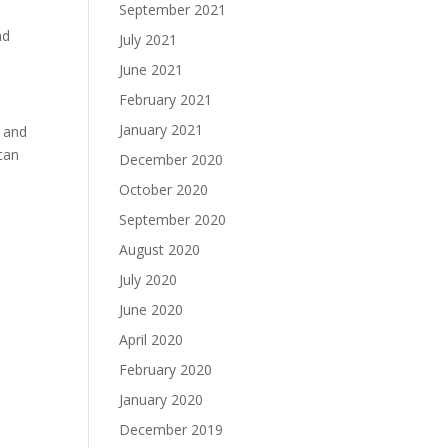
September 2021
nd
July 2021
June 2021
February 2021
January 2021
a and
can
December 2020
October 2020
September 2020
August 2020
July 2020
June 2020
April 2020
February 2020
January 2020
December 2019