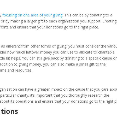
by
focusing on one area of your giving
. This can be by donating to a
 or by making a larger gift to each organization you support. Creating
forts and ensure that your donations go to the right place.
t as different from other forms of giving, you must consider the vario
der how much leftover money you can use to allocate to charitable
tle bit helps. You can still give back by donating to a specific cause or
 addition to giving money, you can also make a small gift to the
time and resources.
 organization can have a greater impact on the cause that you care abo
articular charity, it’s important that you thoroughly research the
bout its operations and ensure that your donations go to the right p
tions