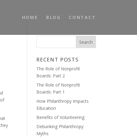
HOME
BLOG
CONTACT
RECENT POSTS
The Role of Nonprofit
Boards: Part 2
The Role of Nonprofit
Boards: Part 1
nd
 of
How Philanthropy Impacts
Education
Benefits of Volunteering
hat
 they
Debunking Philanthropy
Myths