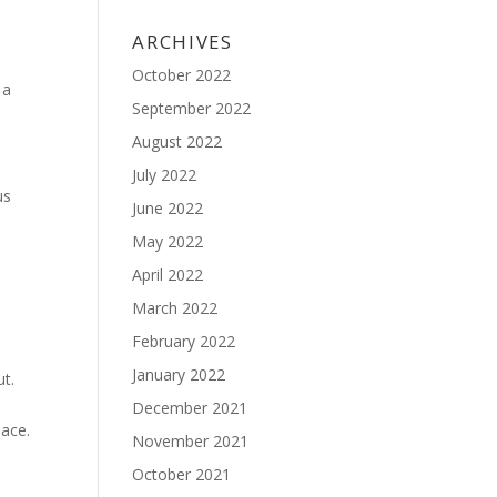
ARCHIVES
October 2022
 a
September 2022
August 2022
July 2022
us
June 2022
May 2022
April 2022
March 2022
February 2022
January 2022
ut.
December 2021
lace.
November 2021
October 2021