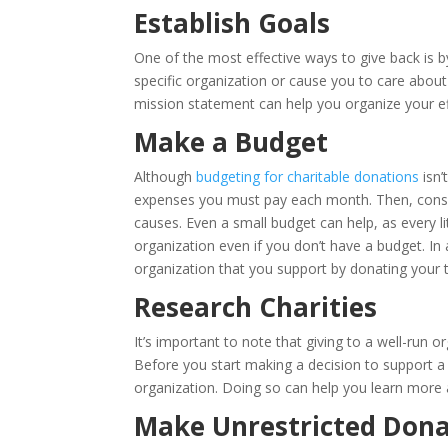
Establish Goals
One of the most effective ways to give back is 
specific organization or cause you to care about
mission statement can help you organize your ef
Make a Budget
Although
budgeting for charitable donations
isn’
expenses you must pay each month. Then, consi
causes. Even a small budget can help, as every lit
organization even if you don’t have a budget. In
organization that you support by donating your 
Research Charities
It’s important to note that giving to a well-run
Before you start making a decision to support a p
organization. Doing so can help you learn more a
Make Unrestricted Dona