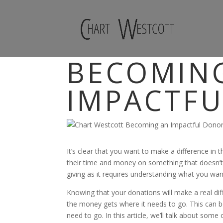
BECOMIN
IMPACTF
It’s clear that you want to make a difference in
their time and money on something that doesn’t h
giving as it requires understanding what you w
Knowing that your donations will make a real dif
the money gets where it needs to go. This can be
need to go. In this article, we’ll talk about some