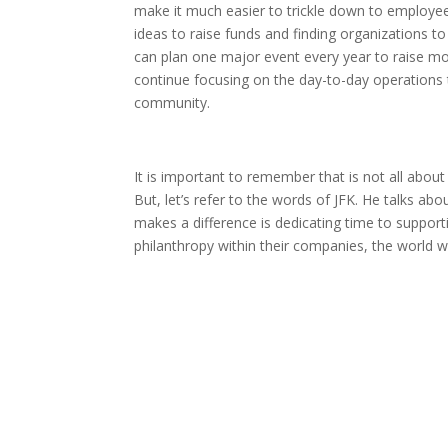
make it much easier to trickle down to employees
ideas to raise funds and finding organizations 
can plan one major event every year to raise mon
continue focusing on the day-to-day operations t
community.
It is important to remember that is not all about 
But, let’s refer to the words of JFK. He talks abou
makes a difference is dedicating time to support
philanthropy within their companies, the world wi