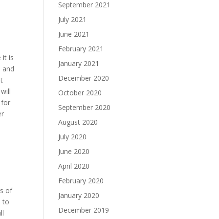
September 2021
July 2021
June 2021
February 2021
it is
January 2021
O and
December 2020
nt
will
October 2020
 for
September 2020
er
August 2020
July 2020
June 2020
April 2020
February 2020
s of
January 2020
 to
December 2019
ll