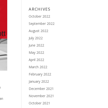
ARCHIVES
October 2022
September 2022
August 2022
July 2022
June 2022
May 2022
April 2022
March 2022
February 2022
January 2022
w
December 2021
November 2021
can
October 2021