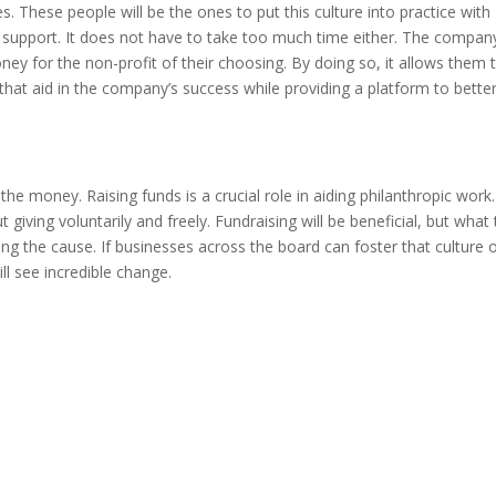
. These people will be the ones to put this culture into practice with
to support. It does not have to take too much time either. The compan
ey for the non-profit of their choosing. By doing so, it allows them 
hat aid in the company’s success while providing a platform to bette
the money. Raising funds is a crucial role in aiding philanthropic work.
t giving voluntarily and freely. Fundraising will be beneficial, but what 
ing the cause. If businesses across the board can foster that culture 
ll see incredible change.