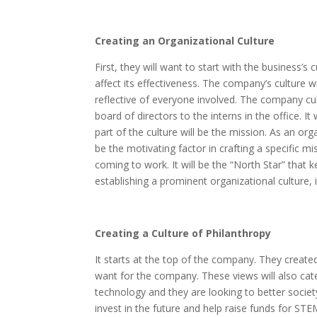
Creating an Organizational Culture
First, they will want to start with the business’s
affect its effectiveness. The company’s culture wil
reflective of everyone involved. The company c
board of directors to the interns in the office. I
part of the culture will be the mission. As an org
be the motivating factor in crafting a specific m
coming to work. It will be the “North Star” that 
establishing a prominent organizational culture, i
Creating a Culture of Philanthropy
It starts at the top of the company. They created
want for the company. These views will also cater
technology and they are looking to better soci
invest in the future and help raise funds for STE