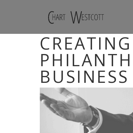
CREATING
PHILANTH
BUSINESS