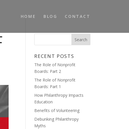
HOME
BLOG
CONTACT
F
RECENT POSTS
The Role of Nonprofit
Boards: Part 2
The Role of Nonprofit
Boards: Part 1
How Philanthropy Impacts
Education
Benefits of Volunteering
Debunking Philanthropy
Myths