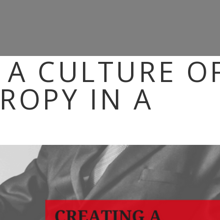
 A CULTURE O
ROPY IN A