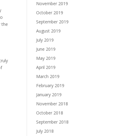
November 2019
y
October 2019
to
September 2019
r the
August 2019
July 2019
June 2019
May 2019
truly
April 2019
of
March 2019
February 2019
January 2019
November 2018
October 2018
September 2018
July 2018