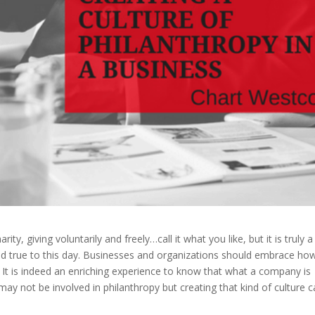
ty, giving voluntarily and freely…call it what you like, but it is truly a
ld true to this day. Businesses and organizations should embrace ho
ty. It is indeed an enriching experience to know that what a company is
ay not be involved in philanthropy but creating that kind of culture 