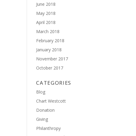
June 2018
May 2018
April 2018
March 2018
February 2018
January 2018
November 2017
October 2017
CATEGORIES
Blog
Chart Westcott
Donation
Giving
Philanthropy