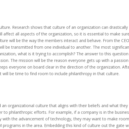
 culture. Research shows that culture of an organization can drastically
l affect all aspects of the organization, so it is essential to make sure 
ulture will be the way the members interact and behave. From the CE
t will be transmitted from one individual to another. The most significa
anization, what is it trying to accomplish? The answer to this question 
ission. The mission will be the reason everyone gets up with a passion
keeps everyone on board clear in the direction of the organization. Aft
t will be time to find room to include philanthropy in that culture.
 an organizational culture that aligns with their beliefs and what they
 to philanthropic efforts. For example, if a company is in the busines
ety with the advancement of technology, they may want to make room
M programs in the area. Embedding this kind of culture out the gate wi