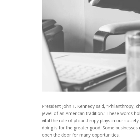
President John F. Kennedy said, “Philanthropy, chari
jewel of an American tradition.” These words ho
vital the role of philanthropy plays in our socie
doing is for the greater good. Some businesses m
open the door for many opportunities.