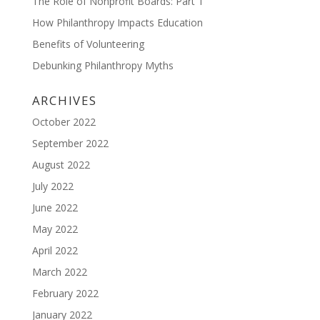
The Role of Nonprofit Boards: Part 1
How Philanthropy Impacts Education
Benefits of Volunteering
Debunking Philanthropy Myths
ARCHIVES
October 2022
September 2022
August 2022
July 2022
June 2022
May 2022
April 2022
March 2022
February 2022
January 2022