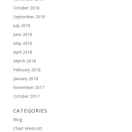
October 2018
September 2018
July 2018
June 2018
May 2018
April 2018
March 2018
February 2018
January 2018
November 2017
October 2017
CATEGORIES
Blog
Chart Westcott