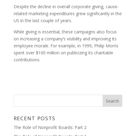
Despite the decline in overall corporate giving, cause-
related marketing expenditures grew significantly in the
US in the last couple of years.
While giving is essential, these campaigns also focus
on increasing a company’s visibility and improving its
employee morale. For example, in 1999, Philip Morris
spent over $100 million on publicizing its charitable
contributions.
RECENT POSTS
The Role of Nonprofit Boards: Part 2