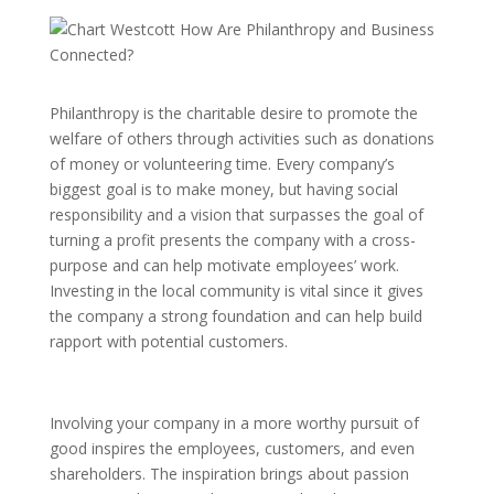
Philanthropy is the charitable desire to promote the
welfare of others through activities such as donations
of money or volunteering time. Every company’s
biggest goal is to make money, but having social
responsibility and a vision that surpasses the goal of
turning a profit presents the company with a cross-
purpose and can help motivate employees’ work.
Investing in the local community is vital since it gives
the company a strong foundation and can help build
rapport with potential customers.
Involving your company in a more worthy pursuit of
good inspires the employees, customers, and even
shareholders. The inspiration brings about passion