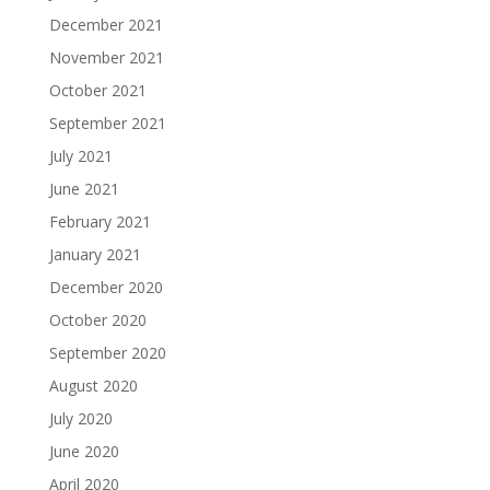
December 2021
November 2021
October 2021
September 2021
July 2021
June 2021
February 2021
January 2021
December 2020
October 2020
September 2020
August 2020
July 2020
June 2020
April 2020