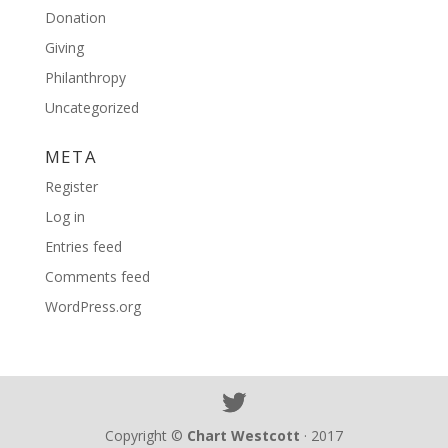
Donation
Giving
Philanthropy
Uncategorized
META
Register
Log in
Entries feed
Comments feed
WordPress.org
Copyright ©
Chart Westcott
· 2017