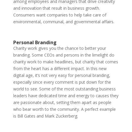
among employees and managers that drive creativity
and innovation that result in business growth.
Consumers want companies to help take care of
environmental, communal, and governmental affairs.
Personal Branding
Charity work gives you the chance to better your
branding. Some CEOs and persons in the limelight do
charity work to make headlines, but charity that comes
from the heart has a different impact. In this new
digital age, it’s not very easy for personal branding,
especially since every comment is put down for the
world to see. Some of the most outstanding business
leaders have dedicated time and energy to causes they
are passionate about, setting them apart as people
who bear worth to the community. A perfect example
is Bill Gates and Mark Zuckerberg.