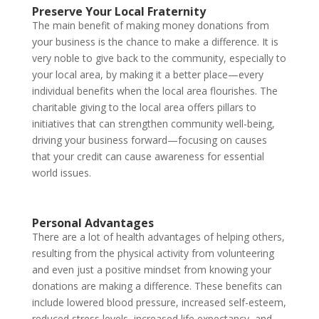
Preserve Your Local Fraternity
The main benefit of making money donations from
your business is the chance to make a difference. It is
very noble to give back to the community, especially to
your local area, by making it a better place—every
individual benefits when the local area flourishes. The
charitable giving to the local area offers pillars to
initiatives that can strengthen community well-being,
driving your business forward—focusing on causes
that your credit can cause awareness for essential
world issues.
Personal Advantages
There are a lot of health advantages of helping others,
resulting from the physical activity from volunteering
and even just a positive mindset from knowing your
donations are making a difference. These benefits can
include lowered blood pressure, increased self-esteem,
reduced stress levels, increased life expectancy, and