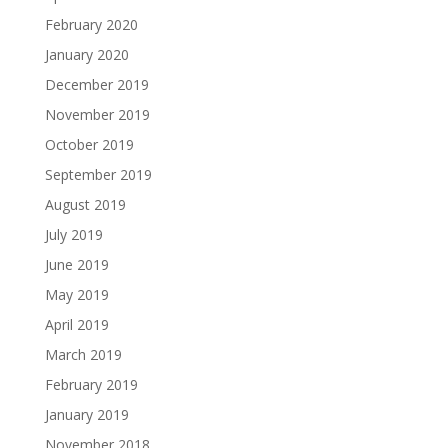
February 2020
January 2020
December 2019
November 2019
October 2019
September 2019
August 2019
July 2019
June 2019
May 2019
April 2019
March 2019
February 2019
January 2019
November 2018