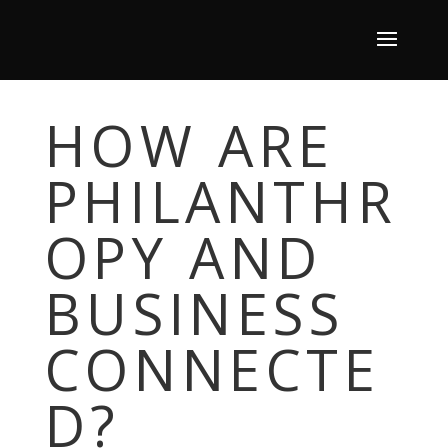
HOW ARE
PHILANTHR
OPY AND
BUSINESS
CONNECTE
D?