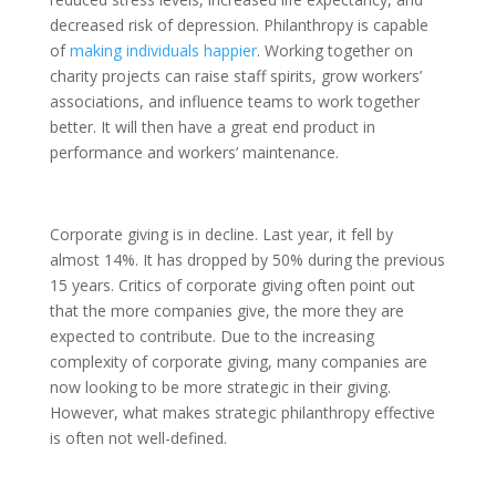
decreased risk of depression. Philanthropy is capable
of
making individuals happier
. Working together on
charity projects can raise staff spirits, grow workers’
associations, and influence teams to work together
better. It will then have a great end product in
performance and workers’ maintenance.
Corporate giving is in decline. Last year, it fell by
almost 14%. It has dropped by 50% during the previous
15 years. Critics of corporate giving often point out
that the more companies give, the more they are
expected to contribute. Due to the increasing
complexity of corporate giving, many companies are
now looking to be more strategic in their giving.
However, what makes strategic philanthropy effective
is often not well-defined.