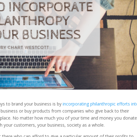
ays to brand your business is by
incorporating philanthropic efforts in
business or buy products from companies who give back to their
 place. No matter how much you of your time and money you donate
th your customers, your business, society as a whole.
t there who can afford to give a particular amount of their profits to