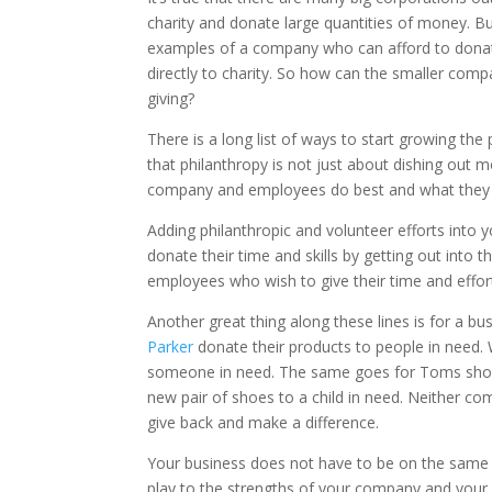
charity and donate large quantities of money. But
examples of a company who can afford to donate to
directly to charity. So how can the smaller com
giving?
There is a long list of ways to start growing th
that philanthropy is not just about dishing out m
company and employees do best and what they ca
Adding philanthropic and volunteer efforts into
donate their time and skills by getting out into 
employees who wish to give their time and effort
Another great thing along these lines is for a b
Parker
donate their products to people in need.
someone in need. The same goes for Toms shoe
new pair of shoes to a child in need. Neither co
give back and make a difference.
Your business does not have to be on the same l
play to the strengths of your company and your 