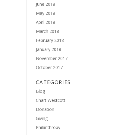
June 2018
May 2018
April 2018
March 2018
February 2018
January 2018
November 2017
October 2017
CATEGORIES
Blog
Chart Westcott
Donation
Giving
Philanthropy