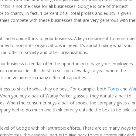
 this is not the case for all businesses. Google is one of the best
 charity; in fact, 1 percent of all total profits and equity is given
panies compete with these businesses that are very generous with thei
e philanthropic efforts of your business. A key component to remember
oney to nonprofit organizations in need. It’s about finding what your
n offer to society and other organizations.
 your business calendar offer the opportunity to have your employees
their communities. It is best to set up a few days a year where the
s can volunteer in many different capacities.
usiness to stick to what they do best. For example, both
Toms
and
Wa
 When you buy a pair of Warby Parker glasses, they donate a pair to
s. When the consumer buys a pair of shoes, the company gives a b
mpany had to do much and think entirely outside the box to be able t
evel of Google with philanthropic efforts. There are so many ways t
employees; the essential part is to give back to your community and