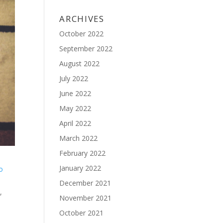
ARCHIVES
October 2022
September 2022
August 2022
July 2022
June 2022
May 2022
April 2022
March 2022
February 2022
January 2022
to
December 2021
,
November 2021
October 2021