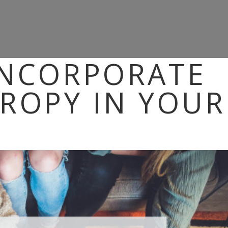
INCORPORATE
ROPY IN YOUR