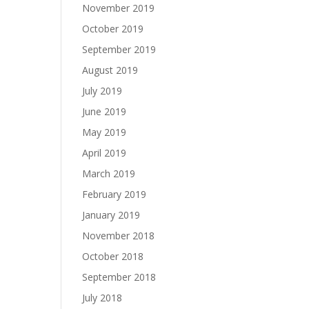
November 2019
October 2019
September 2019
August 2019
July 2019
June 2019
May 2019
April 2019
March 2019
February 2019
January 2019
November 2018
October 2018
September 2018
July 2018