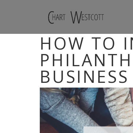
HOW TO 
PHILANTH
BUSINESS