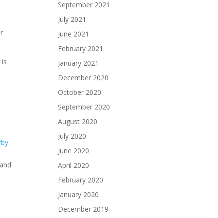
September 2021
July 2021
r
June 2021
February 2021
 is
January 2021
December 2020
October 2020
September 2020
August 2020
July 2020
rby
June 2020
rand
April 2020
o
February 2020
January 2020
o
December 2019