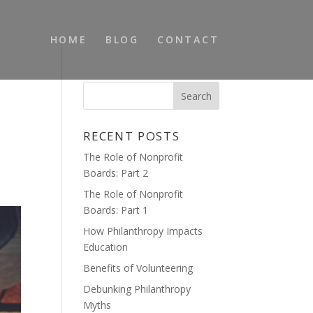
HOME
BLOG
CONTACT
RECENT POSTS
The Role of Nonprofit
Boards: Part 2
The Role of Nonprofit
Boards: Part 1
How Philanthropy Impacts
Education
Benefits of Volunteering
Debunking Philanthropy
Myths