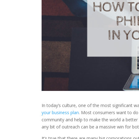
In today’s culture, one of the most significant w
your business plan
. Most consumers want to do 
community and help to make the world a better
any bit of outreach can be a massive win for bo
It’s true that there are many big corporations ou