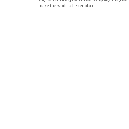
make the world a better place.