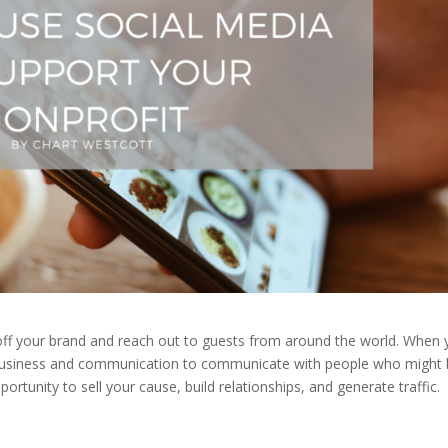
 off your brand and reach out to guests from around the world. When
 business and communication to communicate with people who might
portunity to sell your cause, build relationships, and generate traffic.