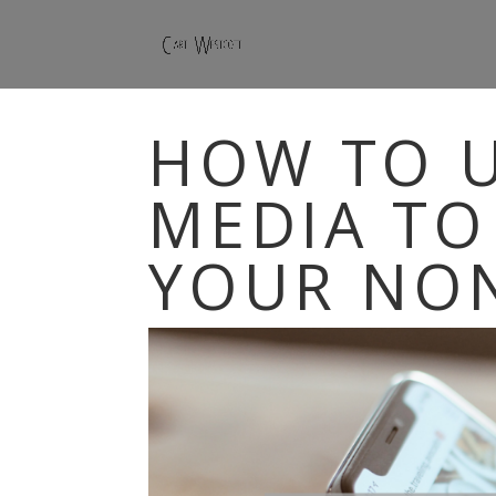
HOW TO U
MEDIA TO
YOUR NO