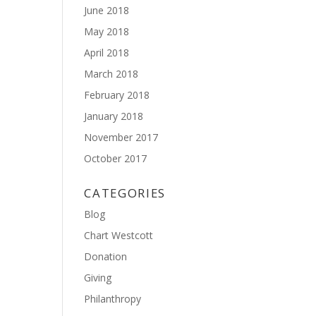
June 2018
May 2018
April 2018
March 2018
February 2018
January 2018
November 2017
October 2017
CATEGORIES
Blog
Chart Westcott
Donation
Giving
Philanthropy