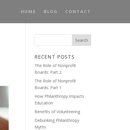
HOME
BLOG
CONTACT
RECENT POSTS
The Role of Nonprofit
Boards: Part 2
The Role of Nonprofit
Boards: Part 1
How Philanthropy Impacts
Education
Benefits of Volunteering
Debunking Philanthropy
Myths