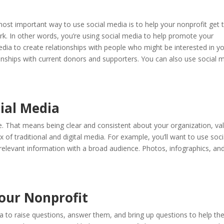
a
st important way to use social media is to help your nonprofit get 
k. In other words, you’re using social media to help promote your
edia to create relationships with people who might be interested in y
ionships with current donors and supporters. You can also use social 
cial Media
e. That means being clear and consistent about your organization, va
x of traditional and digital media. For example, you’ll want to use soci
 relevant information with a broad audience. Photos, infographics, an
Your Nonprofit
a to raise questions, answer them, and bring up questions to help t