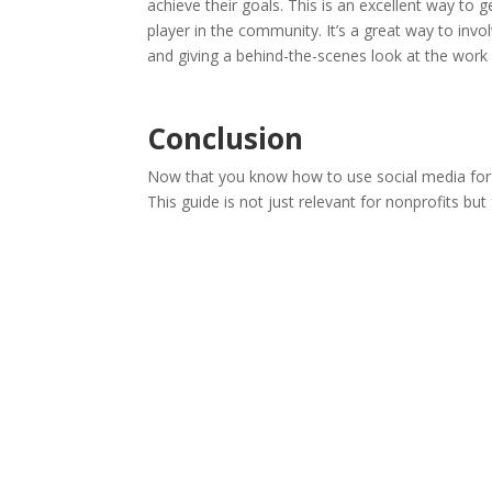
achieve their goals. This is an excellent way to 
player in the community. It’s a great way to in
and giving a behind-the-scenes look at the work
Conclusion
Now that you know how to use social media for y
This guide is not just relevant for nonprofits bu