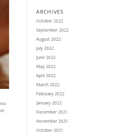
ARCHIVES
October 2022
September 2022
August 2022
July 2022
June 2022
May 2022
April 2022
March 2022
February 2022
January 2022
 you
 be
December 2021
November 2021
October 2021