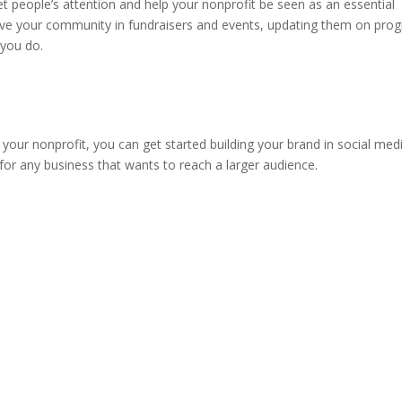
get people’s attention and help your nonprofit be seen as an essential
volve your community in fundraisers and events, updating them on pro
 you do.
our nonprofit, you can get started building your brand in social medi
t for any business that wants to reach a larger audience.