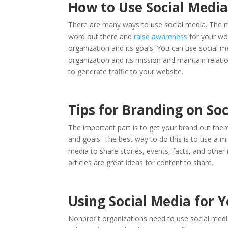
How to Use Social Medi
There are many ways to use social media. The mo
word out there and
raise awareness
for your wor
organization and its goals. You can use social m
organization and its mission and maintain relat
to generate traffic to your website.
Tips for Branding on So
The important part is to get your brand out ther
and goals. The best way to do this is to use a mi
media to share stories, events, facts, and other
articles are great ideas for content to share.
Using Social Media for 
Nonprofit organizations need to use social medi