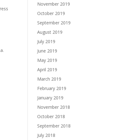
November 2019
gress
October 2019
September 2019
August 2019
July 2019
a.
June 2019
May 2019
April 2019
March 2019
February 2019
January 2019
November 2018
October 2018
September 2018
July 2018