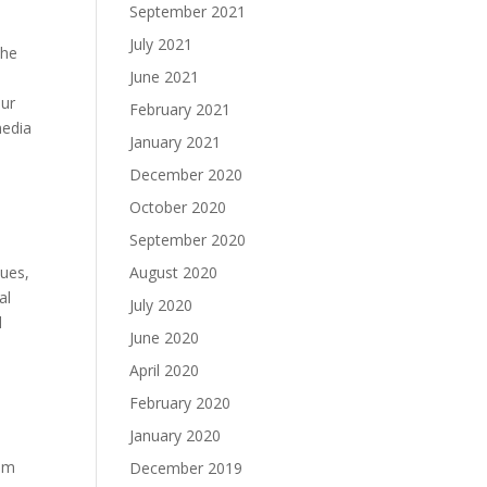
September 2021
July 2021
the
June 2021
our
February 2021
media
January 2021
December 2020
October 2020
September 2020
August 2020
lues,
al
July 2020
d
June 2020
April 2020
February 2020
January 2020
hem
December 2019