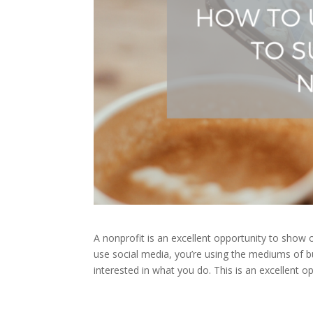
A nonprofit is an excellent opportunity to show
use social media, you’re using the mediums of
interested in what you do. This is an excellent op