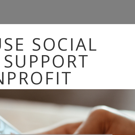
SE SOCIAL
 SUPPORT
NPROFIT