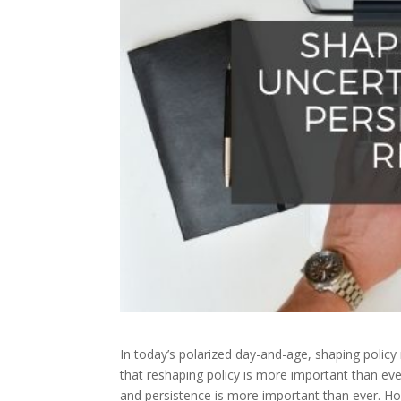
In today’s polarized day-and-age, shaping policy m
that reshaping policy is more important than eve
and persistence is more important than ever.
Ho