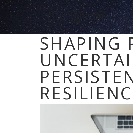
SHAPING 
UNCERTAI
PERSISTE
RESILIEN