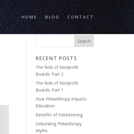
HOME
BLOG
CONTACT
,
RECENT POSTS
The Role of Nonprofit
Boards: Part 2
The Role of Nonprofit
Boards: Part 1
How Philanthropy Impacts
Education
Benefits of Volunteering
Debunking Philanthropy
Myths