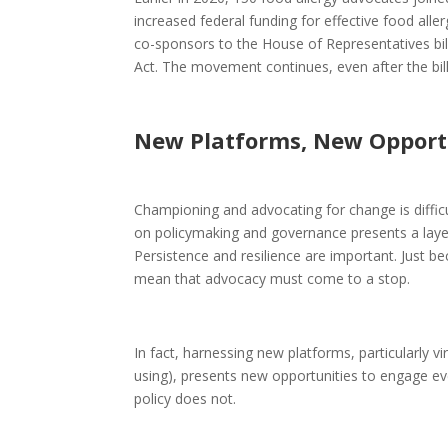
increased federal funding for effective food all
co-sponsors to the House of Representatives bi
Act. The movement continues, even after the bil
New Platforms, New Opport
Championing and advocating for change is diffic
on policymaking and governance presents a layer 
Persistence and resilience are important. Just b
mean that advocacy must come to a stop.
In fact, harnessing new platforms, particularl
using), presents new opportunities to engage ev
policy does not.