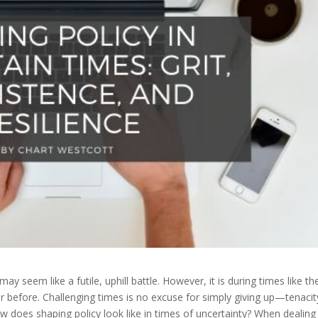
ay seem like a futile, uphill battle. However, it is during times like th
r before. Challenging times is no excuse for simply giving up—tenacit
w does shaping policy look like in times of uncertainty? When dealing