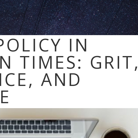
POLICY IN
N TIMES: GRIT
NCE, AND
CE