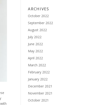
ARCHIVES
October 2022
September 2022
August 2022
July 2022
June 2022
May 2022
April 2022
March 2022
February 2022
January 2022
December 2021
ese
November 2021
y
October 2021
 with