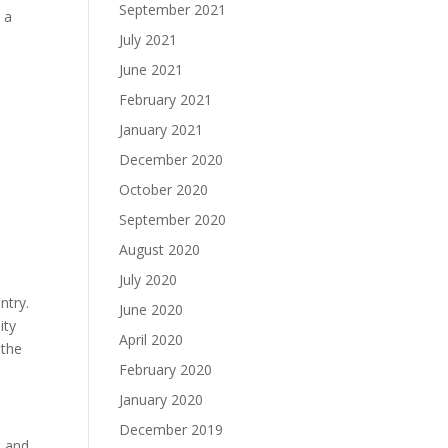
September 2021
 a
July 2021
June 2021
February 2021
January 2021
December 2020
October 2020
September 2020
August 2020
July 2020
ntry.
June 2020
ity
April 2020
 the
February 2020
January 2020
December 2019
e and