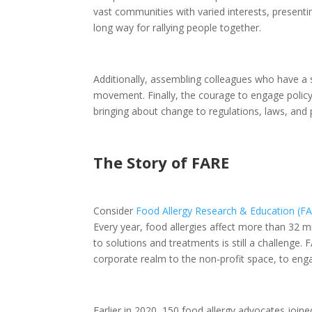
vast communities with varied interests, present
long way for rallying people together.
Additionally, assembling colleagues who have a si
movement. Finally, the courage to engage policyma
bringing about change to regulations, laws, and p
The Story of FARE
Consider
Food Allergy Research & Education (F
Every year, food allergies affect more than 32 mi
to solutions and treatments is still a challenge
corporate realm to the non-profit space, to en
Earlier in 2020, 150 food allergy advocates joine