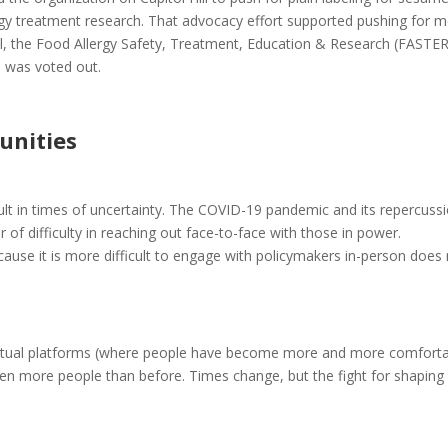
ergy treatment research. That advocacy effort supported pushing for 
ll, the Food Allergy Safety, Treatment, Education & Research (FASTER
l was voted out.
unities
ult in times of uncertainty. The COVID-19 pandemic and its repercuss
of difficulty in reaching out face-to-face with those in power.
ecause it is more difficult to engage with policymakers in-person does
y virtual platforms (where people have become more and more comfort
en more people than before. Times change, but the fight for shaping