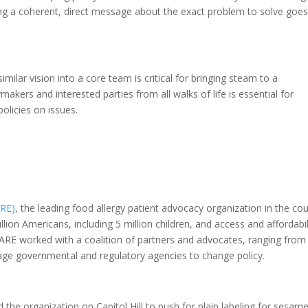
ing a coherent, direct message about the exact problem to solve goes
milar vision into a core team is critical for bringing steam to a
kers and interested parties from all walks of life is essential for
olicies on issues.
ARE)
, the leading food allergy patient advocacy organization in the cou
llion Americans, including 5 million children, and access and affordabil
. FARE worked with a coalition of partners and advocates, ranging from
gage governmental and regulatory agencies to change policy.
d the organization on Capitol Hill to push for plain labeling for sesam