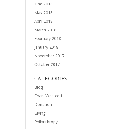
June 2018
May 2018
April 2018
March 2018
February 2018
January 2018
November 2017
October 2017
CATEGORIES
Blog
Chart Westcott
Donation
Giving
Philanthropy