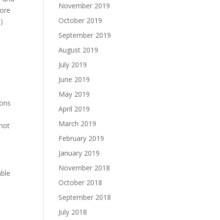
November 2019
more
October 2019
)
September 2019
August 2019
July 2019
June 2019
May 2019
ions
April 2019
March 2019
 not
February 2019
January 2019
November 2018
able
October 2018
September 2018
July 2018