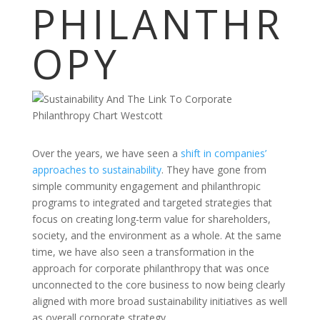
PHILANTHR
OPY
Over the years, we have seen a
shift in companies’
approaches to sustainability
. They have gone from
simple community engagement and philanthropic
programs to integrated and targeted strategies that
focus on creating long-term value for shareholders,
society, and the environment as a whole. At the same
time, we have also seen a transformation in the
approach for corporate philanthropy that was once
unconnected to the core business to now being clearly
aligned with more broad sustainability initiatives as well
as overall corporate strategy.