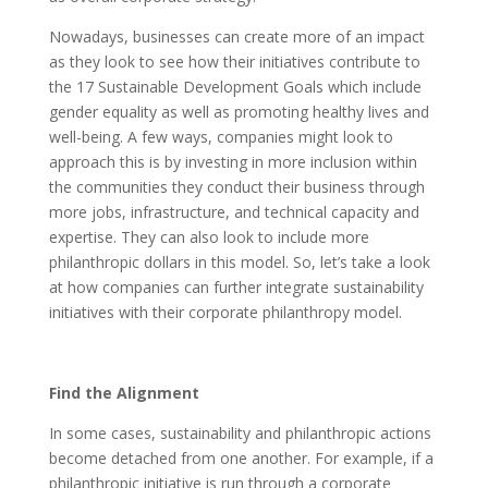
Nowadays, businesses can create more of an impact
as they look to see how their initiatives contribute to
the 17 Sustainable Development Goals which include
gender equality as well as promoting healthy lives and
well-being. A few ways, companies might look to
approach this is by investing in more inclusion within
the communities they conduct their business through
more jobs, infrastructure, and technical capacity and
expertise. They can also look to include more
philanthropic dollars in this model. So, let’s take a look
at how companies can further integrate sustainability
initiatives with their corporate philanthropy model.
Find the Alignment
In some cases, sustainability and philanthropic actions
become detached from one another. For example, if a
philanthropic initiative is run through a corporate