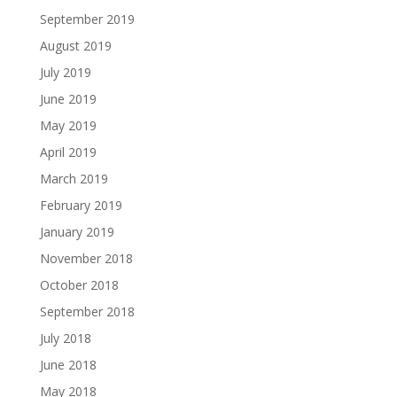
September 2019
August 2019
July 2019
June 2019
May 2019
April 2019
March 2019
February 2019
January 2019
November 2018
October 2018
September 2018
July 2018
June 2018
May 2018