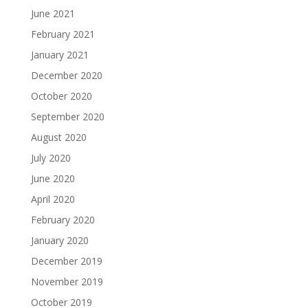
June 2021
February 2021
January 2021
December 2020
October 2020
September 2020
August 2020
July 2020
June 2020
April 2020
February 2020
January 2020
December 2019
November 2019
October 2019