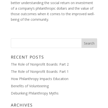
better understanding the social return on investment
of a company’s philanthropic dollars and the value of
those outcomes when it comes to the improved well-
being of the community.
RECENT POSTS
The Role of Nonprofit Boards: Part 2
The Role of Nonprofit Boards: Part 1
How Philanthropy Impacts Education
Benefits of Volunteering
Debunking Philanthropy Myths
ARCHIVES