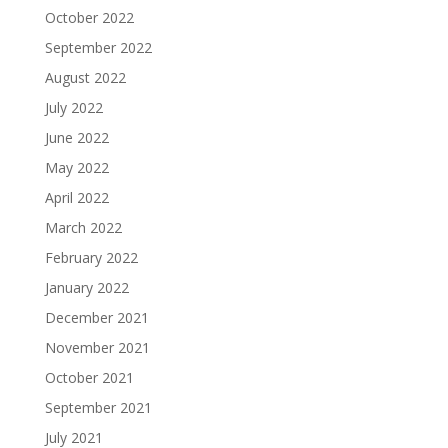
October 2022
September 2022
August 2022
July 2022
June 2022
May 2022
April 2022
March 2022
February 2022
January 2022
December 2021
November 2021
October 2021
September 2021
July 2021