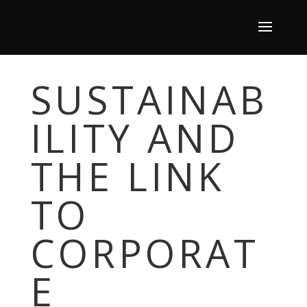
SUSTAINAB
ILITY AND
THE LINK
TO
CORPORAT
E