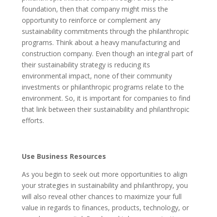
foundation, then that company might miss the
opportunity to reinforce or complement any
sustainability commitments through the philanthropic
programs. Think about a heavy manufacturing and
construction company. Even though an integral part of
their sustainability strategy is reducing its
environmental impact, none of their community
investments or philanthropic programs relate to the
environment. So, it is important for companies to find
that link between their sustainability and philanthropic
efforts.
Use Business Resources
As you begin to seek out more opportunities to align
your strategies in sustainability and philanthropy, you
will also reveal other chances to maximize your full
value in regards to finances, products, technology, or