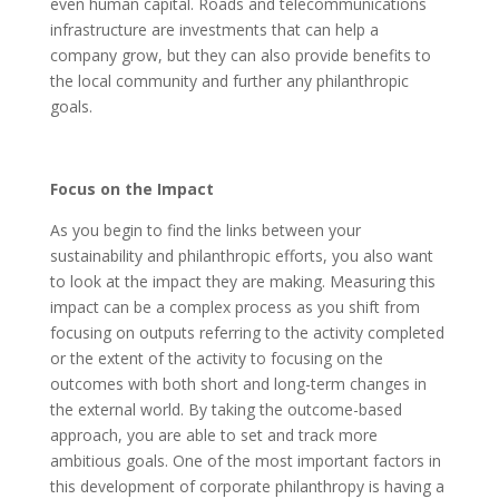
even human capital. Roads and telecommunications
infrastructure are investments that can help a
company grow, but they can also provide benefits to
the local community and further any philanthropic
goals.
Focus on the Impact
As you begin to find the links between your
sustainability and philanthropic efforts, you also want
to look at the impact they are making. Measuring this
impact can be a complex process as you shift from
focusing on outputs referring to the activity completed
or the extent of the activity to focusing on the
outcomes with both short and long-term changes in
the external world. By taking the outcome-based
approach, you are able to set and track more
ambitious goals. One of the most important factors in
this development of corporate philanthropy is having a