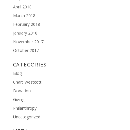
April 2018
March 2018
February 2018
January 2018
November 2017
October 2017
CATEGORIES
Blog
Chart Westcott
Donation
Giving
Philanthropy
Uncategorized