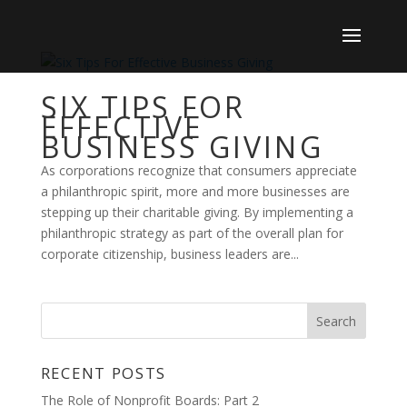
SIX TIPS FOR
EFFECTIVE
BUSINESS GIVING
As corporations recognize that consumers appreciate
a philanthropic spirit, more and more businesses are
stepping up their charitable giving. By implementing a
philanthropic strategy as part of the overall plan for
corporate citizenship, business leaders are...
RECENT POSTS
The Role of Nonprofit Boards: Part 2