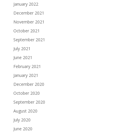
January 2022
December 2021
November 2021
October 2021
September 2021
July 2021
June 2021
February 2021
January 2021
December 2020
October 2020
September 2020
August 2020
July 2020
June 2020