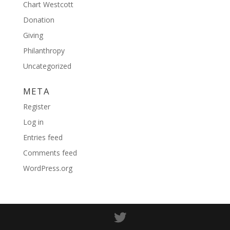
Chart Westcott
Donation
Giving
Philanthropy
Uncategorized
META
Register
Log in
Entries feed
Comments feed
WordPress.org