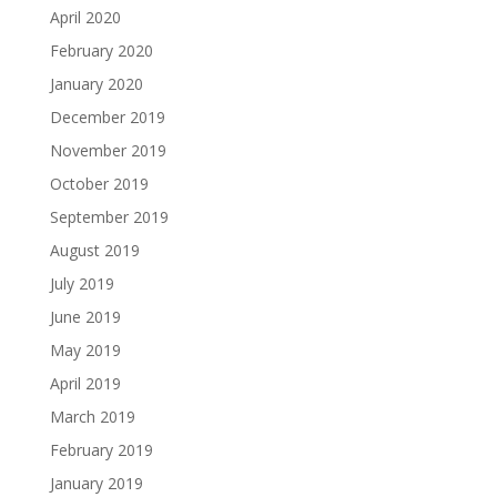
April 2020
February 2020
January 2020
December 2019
November 2019
October 2019
September 2019
August 2019
July 2019
June 2019
May 2019
April 2019
March 2019
February 2019
January 2019