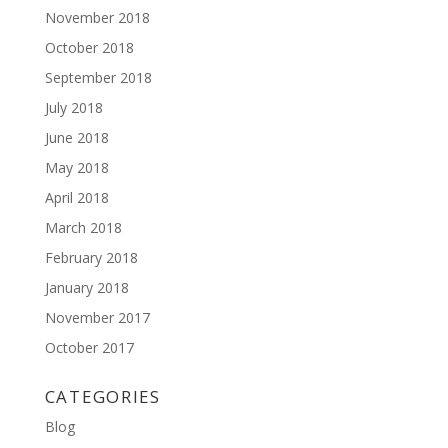
November 2018
October 2018
September 2018
July 2018
June 2018
May 2018
April 2018
March 2018
February 2018
January 2018
November 2017
October 2017
CATEGORIES
Blog