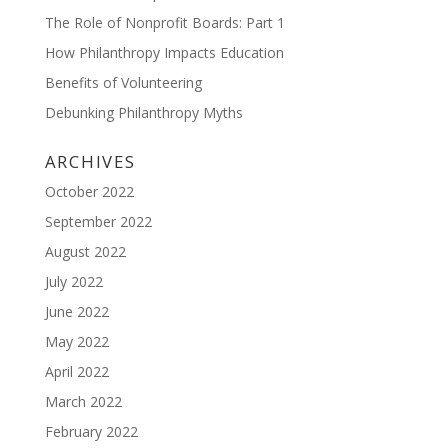
The Role of Nonprofit Boards: Part 1
How Philanthropy Impacts Education
Benefits of Volunteering
Debunking Philanthropy Myths
ARCHIVES
October 2022
September 2022
August 2022
July 2022
June 2022
May 2022
April 2022
March 2022
February 2022