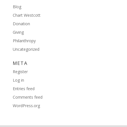
Blog
Chart Westcott
Donation
Giving
Philanthropy
Uncategorized
META
Register
Log in
Entries feed
Comments feed
WordPress.org