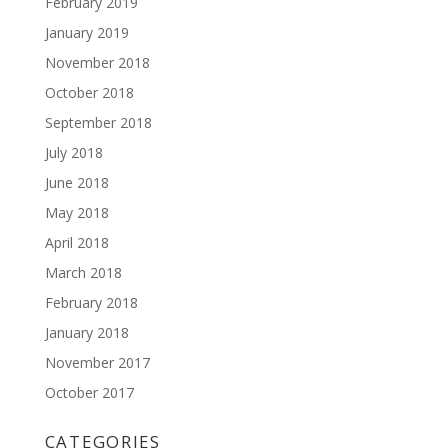
February 2019
January 2019
November 2018
October 2018
September 2018
July 2018
June 2018
May 2018
April 2018
March 2018
February 2018
January 2018
November 2017
October 2017
CATEGORIES