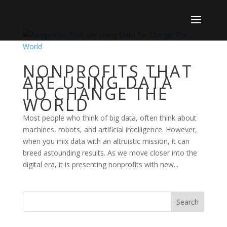
NONPROFITS THAT
ARE USING DATA
TO CHANGE THE
WORLD
Most people who think of big data, often think about
machines, robots, and artificial intelligence. However,
when you mix data with an altruistic mission, it can
breed astounding results. As we move closer into the
digital era, it is presenting nonprofits with new...