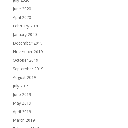
July 2020
June 2020
April 2020
February 2020
January 2020
December 2019
November 2019
October 2019
September 2019
August 2019
July 2019
June 2019
May 2019
April 2019
March 2019