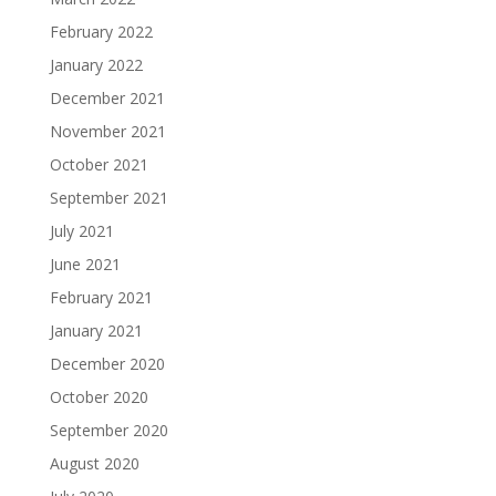
February 2022
January 2022
December 2021
November 2021
October 2021
September 2021
July 2021
June 2021
February 2021
January 2021
December 2020
October 2020
September 2020
August 2020