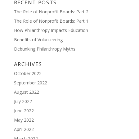
RECENT POSTS
The Role of Nonprofit Boards: Part 2
The Role of Nonprofit Boards: Part 1
How Philanthropy Impacts Education
Benefits of Volunteering
Debunking Philanthropy Myths
ARCHIVES
October 2022
September 2022
August 2022
July 2022
June 2022
May 2022
April 2022
March 2022