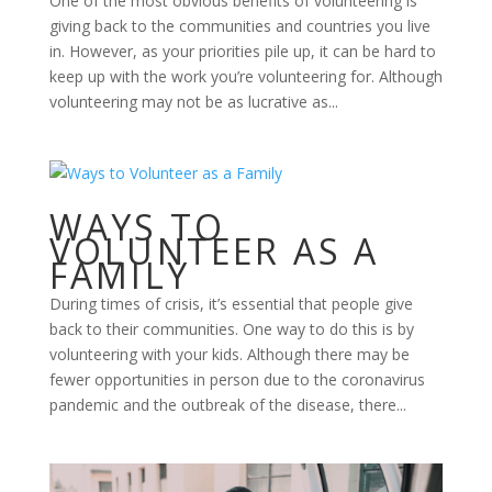
One of the most obvious benefits of volunteering is
giving back to the communities and countries you live
in. However, as your priorities pile up, it can be hard to
keep up with the work you’re volunteering for. Although
volunteering may not be as lucrative as...
WAYS TO
VOLUNTEER AS A
FAMILY
During times of crisis, it’s essential that people give
back to their communities. One way to do this is by
volunteering with your kids. Although there may be
fewer opportunities in person due to the coronavirus
pandemic and the outbreak of the disease, there...