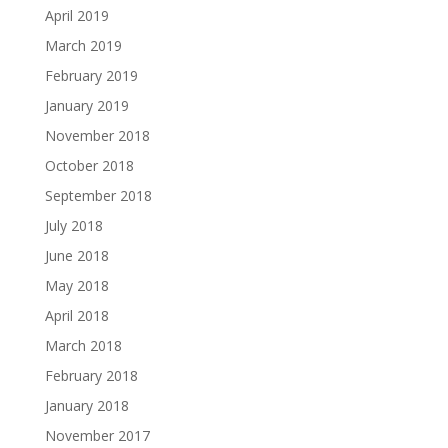
April 2019
March 2019
February 2019
January 2019
November 2018
October 2018
September 2018
July 2018
June 2018
May 2018
April 2018
March 2018
February 2018
January 2018
November 2017