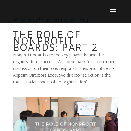
THE ROLE OF
NONPROFIT
BOARDS: PART 2
Nonprofit boards are the key players behind the
organization’s success. Welcome back for a continued
discussion on their role, responsibilities, and influence.
Appoint Directors Executive director selection is the
most crucial aspect of an organization’s...