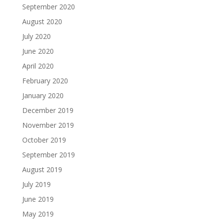
September 2020
August 2020
July 2020
June 2020
April 2020
February 2020
January 2020
December 2019
November 2019
October 2019
September 2019
August 2019
July 2019
June 2019
May 2019