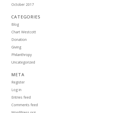
October 2017
CATEGORIES
Blog
Chart Westcott
Donation
Giving
Philanthropy
Uncategorized
META
Register
Log in
Entries feed
Comments feed
WordPress.org