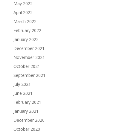
May 2022
April 2022
March 2022
February 2022
January 2022
December 2021
November 2021
October 2021
September 2021
July 2021
June 2021
February 2021
January 2021
December 2020
October 2020