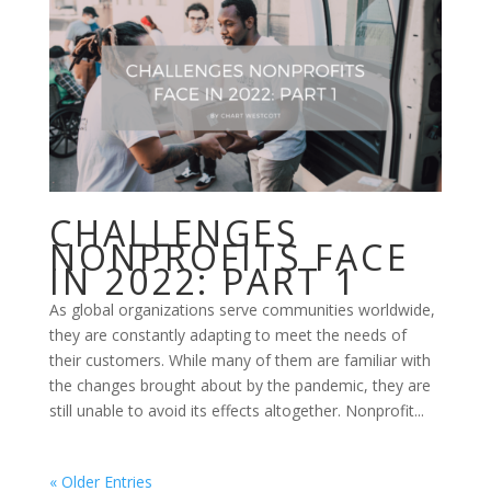
CHALLENGES
NONPROFITS FACE
IN 2022: PART 1
As global organizations serve communities worldwide,
they are constantly adapting to meet the needs of
their customers. While many of them are familiar with
the changes brought about by the pandemic, they are
still unable to avoid its effects altogether. Nonprofit...
« Older Entries