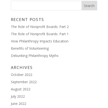
RECENT POSTS
The Role of Nonprofit Boards: Part 2
The Role of Nonprofit Boards: Part 1
How Philanthropy Impacts Education
Benefits of Volunteering
Debunking Philanthropy Myths
ARCHIVES
October 2022
September 2022
August 2022
July 2022
June 2022