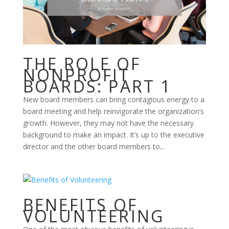
THE ROLE OF
NONPROFIT
BOARDS: PART 1
New board members can bring contagious energy to a
board meeting and help reinvigorate the organization’s
growth. However, they may not have the necessary
background to make an impact. It’s up to the executive
director and the other board members to...
BENEFITS OF
VOLUNTEERING