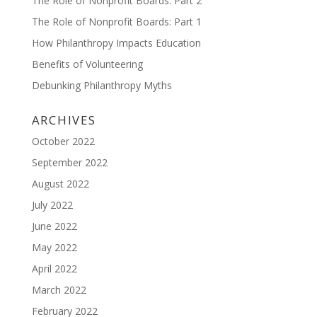
The Role of Nonprofit Boards: Part 2
The Role of Nonprofit Boards: Part 1
How Philanthropy Impacts Education
Benefits of Volunteering
Debunking Philanthropy Myths
ARCHIVES
October 2022
September 2022
August 2022
July 2022
June 2022
May 2022
April 2022
March 2022
February 2022