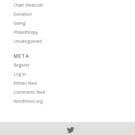
Chart Westcott
Donation
Giving
Philanthropy
Uncategorized
META
Register
Log in
Entries feed
Comments feed
WordPress.org