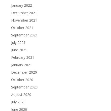
January 2022
December 2021
November 2021
October 2021
September 2021
July 2021
June 2021
February 2021
January 2021
December 2020
October 2020
September 2020
August 2020
July 2020
June 2020