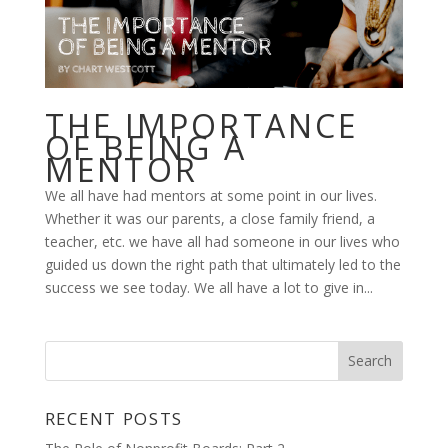
THE IMPORTANCE
OF BEING A
MENTOR
We all have had mentors at some point in our lives.
Whether it was our parents, a close family friend, a
teacher, etc. we have all had someone in our lives who
guided us down the right path that ultimately led to the
success we see today. We all have a lot to give in...
RECENT POSTS