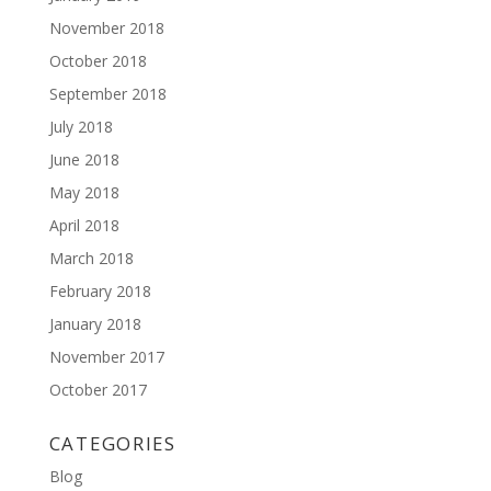
November 2018
October 2018
September 2018
July 2018
June 2018
May 2018
April 2018
March 2018
February 2018
January 2018
November 2017
October 2017
CATEGORIES
Blog