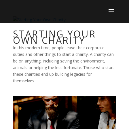
STARTING YOUR
OWN CHARITY
In this modern time, people leave their corporate
duties and other things to start a charity. A charity can
be on anything, including saving the environment,
animals or helping the less fortunate. Those who start
these charities end up building legacies for
themselves...