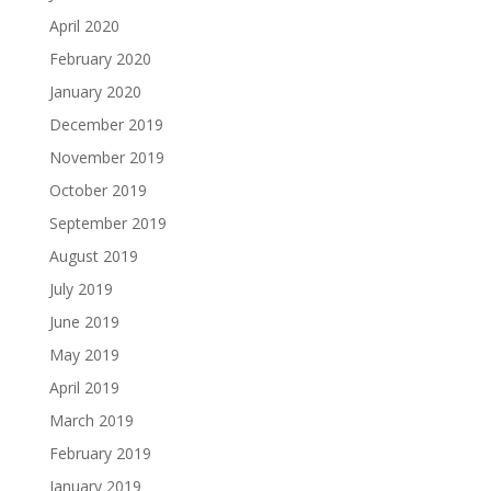
April 2020
February 2020
January 2020
December 2019
November 2019
October 2019
September 2019
August 2019
July 2019
June 2019
May 2019
April 2019
March 2019
February 2019
January 2019