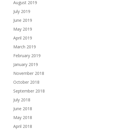
August 2019
July 2019
June 2019
May 2019
April 2019
March 2019
February 2019
January 2019
November 2018
October 2018
September 2018
July 2018
June 2018
May 2018
April 2018