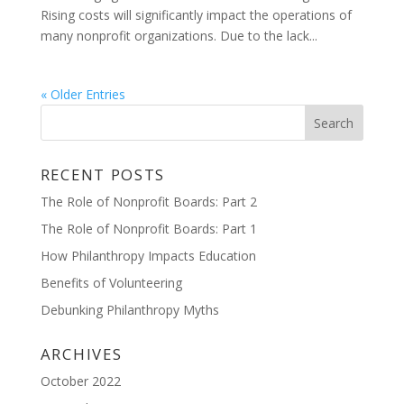
Rising costs will significantly impact the operations of
many nonprofit organizations. Due to the lack...
« Older Entries
RECENT POSTS
The Role of Nonprofit Boards: Part 2
The Role of Nonprofit Boards: Part 1
How Philanthropy Impacts Education
Benefits of Volunteering
Debunking Philanthropy Myths
ARCHIVES
October 2022