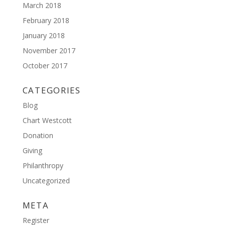
March 2018
February 2018
January 2018
November 2017
October 2017
CATEGORIES
Blog
Chart Westcott
Donation
Giving
Philanthropy
Uncategorized
META
Register