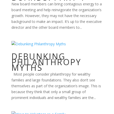
New board members can bring contagious energy to a
board meeting and help reinvigorate the organization’s
growth. However, they may not have the necessary
background to make an impact. It’s up to the executive
director and the other board members to...
DEBUNKING
PHILANTHROPY
MYTHS
Most people consider philanthropy for wealthy
families and large foundations. They also don’t see
themselves as part of the organization’s image. This is
because they think that only a small group of
prominent individuals and wealthy families are the...