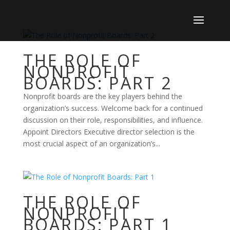
THE ROLE OF
NONPROFIT
BOARDS: PART 2
Nonprofit boards are the key players behind the
organization’s success. Welcome back for a continued
discussion on their role, responsibilities, and influence.
Appoint Directors Executive director selection is the
most crucial aspect of an organization’s...
THE ROLE OF
NONPROFIT
BOARDS: PART 1