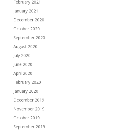
February 2021
January 2021
December 2020
October 2020
September 2020
August 2020
July 2020
June 2020
April 2020
February 2020
January 2020
December 2019
November 2019
October 2019
September 2019