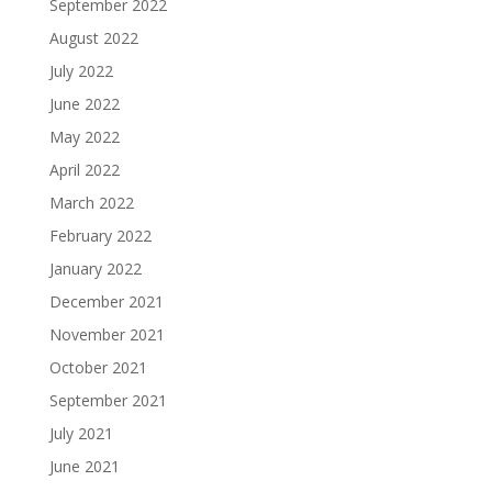
September 2022
August 2022
July 2022
June 2022
May 2022
April 2022
March 2022
February 2022
January 2022
December 2021
November 2021
October 2021
September 2021
July 2021
June 2021