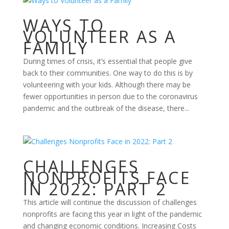
WAYS TO
VOLUNTEER AS A
FAMILY
During times of crisis, it’s essential that people give
back to their communities. One way to do this is by
volunteering with your kids. Although there may be
fewer opportunities in person due to the coronavirus
pandemic and the outbreak of the disease, there...
CHALLENGES
NONPROFITS FACE
IN 2022: PART 2
This article will continue the discussion of challenges
nonprofits are facing this year in light of the pandemic
and changing economic conditions. Increasing Costs