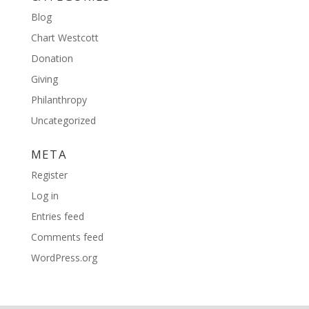
Blog
Chart Westcott
Donation
Giving
Philanthropy
Uncategorized
META
Register
Log in
Entries feed
Comments feed
WordPress.org