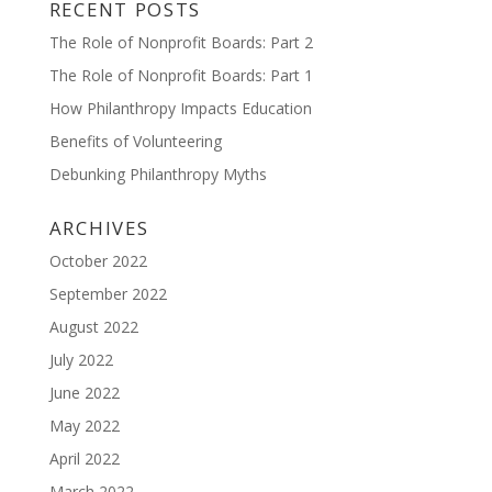
RECENT POSTS
The Role of Nonprofit Boards: Part 2
The Role of Nonprofit Boards: Part 1
How Philanthropy Impacts Education
Benefits of Volunteering
Debunking Philanthropy Myths
ARCHIVES
October 2022
September 2022
August 2022
July 2022
June 2022
May 2022
April 2022
March 2022