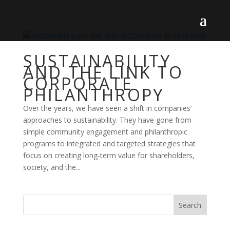
SUSTAINABILITY
AND THE LINK TO
CORPORATE
PHILANTHROPY
Over the years, we have seen a shift in companies’
approaches to sustainability. They have gone from
simple community engagement and philanthropic
programs to integrated and targeted strategies that
focus on creating long-term value for shareholders,
society, and the...