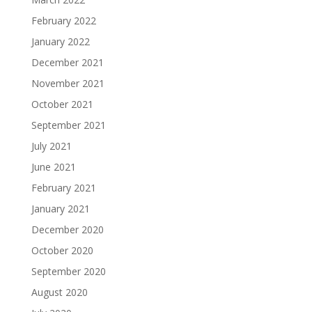
February 2022
January 2022
December 2021
November 2021
October 2021
September 2021
July 2021
June 2021
February 2021
January 2021
December 2020
October 2020
September 2020
August 2020