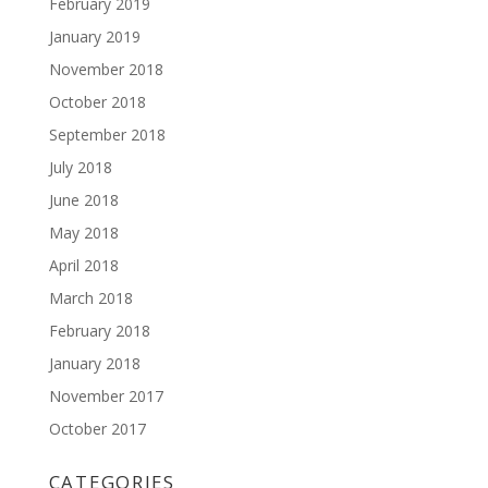
February 2019
January 2019
November 2018
October 2018
September 2018
July 2018
June 2018
May 2018
April 2018
March 2018
February 2018
January 2018
November 2017
October 2017
CATEGORIES