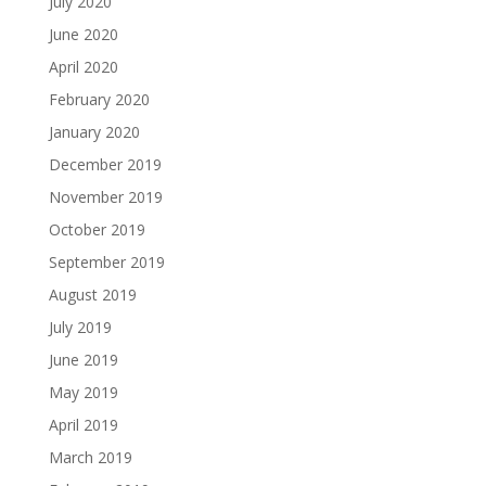
July 2020
June 2020
April 2020
February 2020
January 2020
December 2019
November 2019
October 2019
September 2019
August 2019
July 2019
June 2019
May 2019
April 2019
March 2019