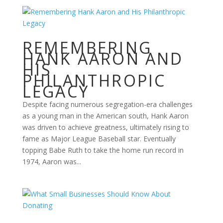
REMEMBERING
HANK AARON AND
HIS
PHILANTHROPIC
LEGACY
Despite facing numerous segregation-era challenges
as a young man in the American south, Hank Aaron
was driven to achieve greatness, ultimately rising to
fame as Major League Baseball star. Eventually
topping Babe Ruth to take the home run record in
1974, Aaron was...