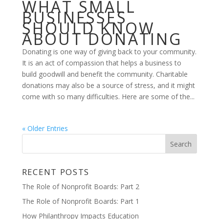
WHAT SMALL
BUSINESSES
SHOULD KNOW
ABOUT DONATING
Donating is one way of giving back to your community.
It is an act of compassion that helps a business to
build goodwill and benefit the community. Charitable
donations may also be a source of stress, and it might
come with so many difficulties. Here are some of the...
« Older Entries
RECENT POSTS
The Role of Nonprofit Boards: Part 2
The Role of Nonprofit Boards: Part 1
How Philanthropy Impacts Education