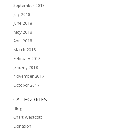
September 2018
July 2018
June 2018
May 2018
April 2018
March 2018
February 2018
January 2018
November 2017
October 2017
CATEGORIES
Blog
Chart Westcott
Donation