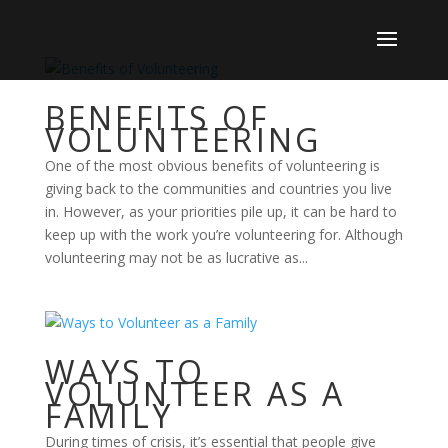
BENEFITS OF
VOLUNTEERING
One of the most obvious benefits of volunteering is
giving back to the communities and countries you live
in. However, as your priorities pile up, it can be hard to
keep up with the work you’re volunteering for. Although
volunteering may not be as lucrative as...
WAYS TO
VOLUNTEER AS A
FAMILY
During times of crisis, it’s essential that people give