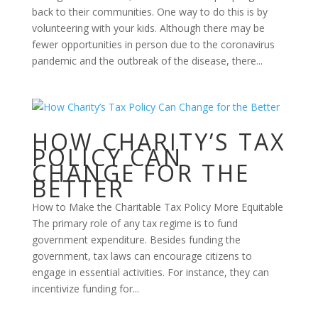
back to their communities. One way to do this is by
volunteering with your kids. Although there may be
fewer opportunities in person due to the coronavirus
pandemic and the outbreak of the disease, there...
HOW CHARITY’S TAX
POLICY CAN
CHANGE FOR THE
BETTER
How to Make the Charitable Tax Policy More Equitable
The primary role of any tax regime is to fund
government expenditure. Besides funding the
government, tax laws can encourage citizens to
engage in essential activities. For instance, they can
incentivize funding for...