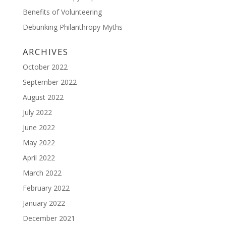
Benefits of Volunteering
Debunking Philanthropy Myths
ARCHIVES
October 2022
September 2022
August 2022
July 2022
June 2022
May 2022
April 2022
March 2022
February 2022
January 2022
December 2021