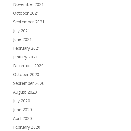
November 2021
October 2021
September 2021
July 2021
June 2021
February 2021
January 2021
December 2020
October 2020
September 2020
August 2020
July 2020
June 2020
April 2020
February 2020