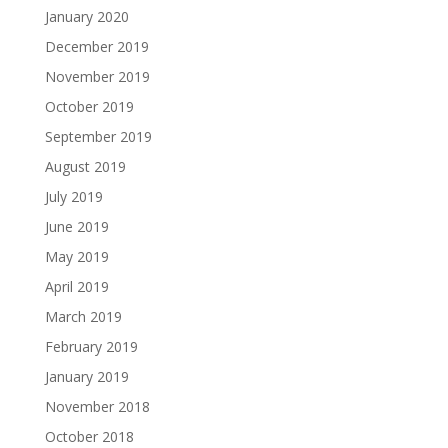
January 2020
December 2019
November 2019
October 2019
September 2019
August 2019
July 2019
June 2019
May 2019
April 2019
March 2019
February 2019
January 2019
November 2018
October 2018