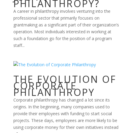
PHILANTHROPY?
A career in philanthropy involves venturing into the
professional sector that primarily focuses on
grantmaking as a significant part of their organization’s
operation. Most individuals interested in working at
such a foundation go for the position of a program
staff...
THE EVOLUTION OF
CORPORATE
PHILANTHROPY
Corporate philanthropy has changed a lot since its
origins. In the beginning, many companies used to
provide their employees with funding to start social
projects. These days, employees are more likely to be
using corporate money for their own initiatives instead