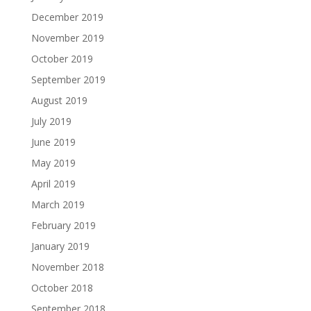
December 2019
November 2019
October 2019
September 2019
August 2019
July 2019
June 2019
May 2019
April 2019
March 2019
February 2019
January 2019
November 2018
October 2018
September 2018