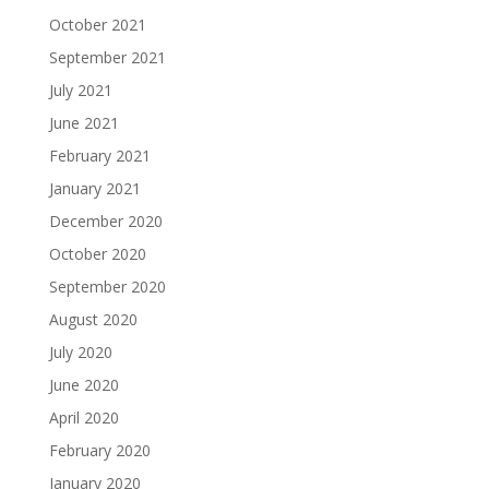
October 2021
September 2021
July 2021
June 2021
February 2021
January 2021
December 2020
October 2020
September 2020
August 2020
July 2020
June 2020
April 2020
February 2020
January 2020