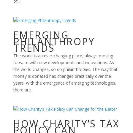
of...
EMERGING
PHILANTHROPY
TRENDS
The world is an ever-changing place, always moving
forward with new developments and innovations. As
the world changes, so do philanthropies. The way that
money is donated has changed drastically over the
years. With the emergence of emerging technologies,
there are...
HOW CHARITY’S TAX
POLICY CAN