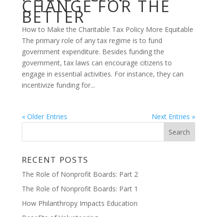
CHANGE FOR THE
BETTER
How to Make the Charitable Tax Policy More Equitable
The primary role of any tax regime is to fund
government expenditure. Besides funding the
government, tax laws can encourage citizens to
engage in essential activities. For instance, they can
incentivize funding for...
« Older Entries
Next Entries »
RECENT POSTS
The Role of Nonprofit Boards: Part 2
The Role of Nonprofit Boards: Part 1
How Philanthropy Impacts Education