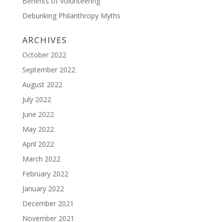
Benefits of Volunteering
Debunking Philanthropy Myths
ARCHIVES
October 2022
September 2022
August 2022
July 2022
June 2022
May 2022
April 2022
March 2022
February 2022
January 2022
December 2021
November 2021