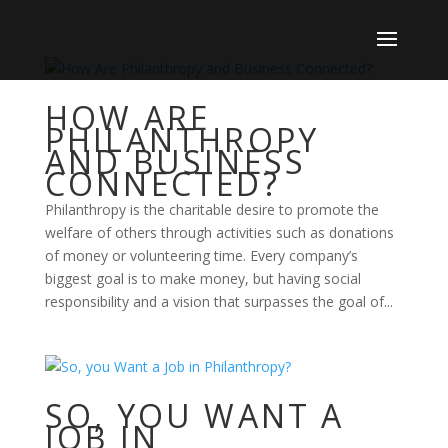
HOW ARE
PHILANTHROPY
AND BUSINESS
CONNECTED?
Philanthropy is the charitable desire to promote the
welfare of others through activities such as donations
of money or volunteering time. Every company’s
biggest goal is to make money, but having social
responsibility and a vision that surpasses the goal of...
SO, YOU WANT A
JOB IN