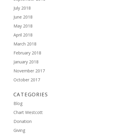
July 2018
June 2018
May 2018
April 2018
March 2018
February 2018
January 2018
November 2017
October 2017
CATEGORIES
Blog
Chart Westcott
Donation
Giving