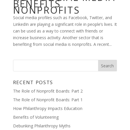
BENEFITS
NONPROFITS
Social media profiles such as Facebook, Twitter, and
LinkedIn are playing a significant role in people’s lives. It
can be used as a way to connect with friends or
increase business activity. Another sector that is
benefiting from social media is nonprofits. A recent...
RECENT POSTS
The Role of Nonprofit Boards: Part 2
The Role of Nonprofit Boards: Part 1
How Philanthropy Impacts Education
Benefits of Volunteering
Debunking Philanthropy Myths