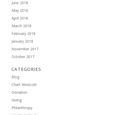
June 2018
May 2018
April 2018
March 2018
February 2018
January 2018
November 2017
October 2017
CATEGORIES
Blog
Chart Westcott
Donation
Giving
Philanthropy