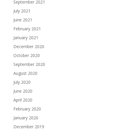
September 2021
July 2021
June 2021
February 2021
January 2021
December 2020
October 2020
September 2020
August 2020
July 2020
June 2020
April 2020
February 2020
January 2020
December 2019