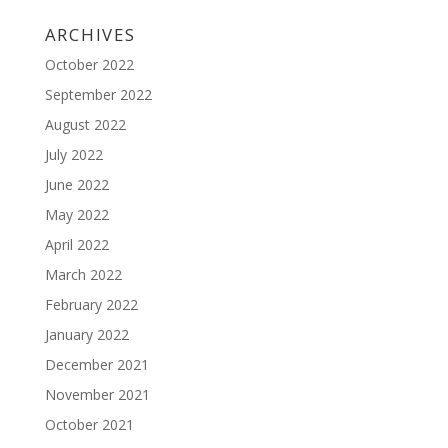
ARCHIVES
October 2022
September 2022
August 2022
July 2022
June 2022
May 2022
April 2022
March 2022
February 2022
January 2022
December 2021
November 2021
October 2021