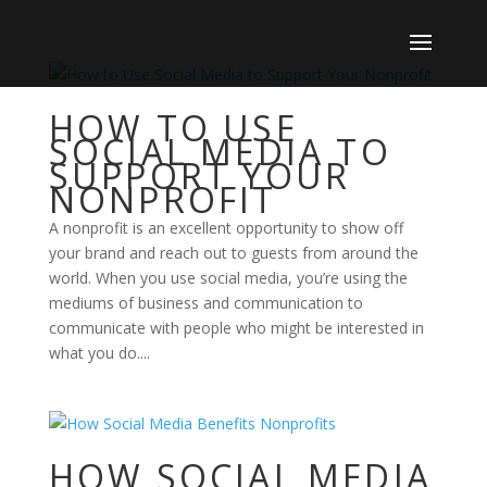
HOW TO USE
SOCIAL MEDIA TO
SUPPORT YOUR
NONPROFIT
A nonprofit is an excellent opportunity to show off
your brand and reach out to guests from around the
world. When you use social media, you’re using the
mediums of business and communication to
communicate with people who might be interested in
what you do....
HOW SOCIAL MEDIA