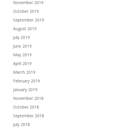
November 2019
October 2019
September 2019
August 2019
July 2019
June 2019
May 2019
April 2019
March 2019
February 2019
January 2019
November 2018
October 2018
September 2018
July 2018